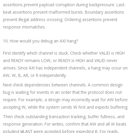
assertions prevent payload corruption during backpressure. Last-
beat assertions prevent malformed bursts. Boundary assertions
prevent illegal address crossing. Ordering assertions prevent
response mismatches.
10. How would you debug an AXI hang?
First identify which channel is stuck. Check whether VALID is HIGH
and READY remains LOW, or READY is HIGH and VALID never
arrives. Since AXI has independent channels, a hang may occur on
AW, W, B, AR, or R independently.
Next check dependencies between channels. A common design
bug is waiting for events in an order that the protocol does not
require. For example, a design may incorrectly wait for AW before
accepting W, while the system sends W first and expects buffering.
Then check outstanding transaction tracking, buffer fullness, and
response generation. For writes, confirm that AW and all W beats
including
were accepted before expecting B. For reads,
WLAST