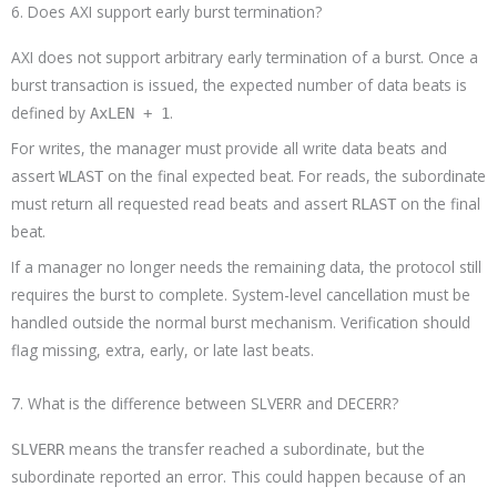
6. Does AXI support early burst termination?
AXI does not support arbitrary early termination of a burst. Once a
burst transaction is issued, the expected number of data beats is
defined by
.
AxLEN + 1
For writes, the manager must provide all write data beats and
assert
on the final expected beat. For reads, the subordinate
WLAST
must return all requested read beats and assert
on the final
RLAST
beat.
If a manager no longer needs the remaining data, the protocol still
requires the burst to complete. System-level cancellation must be
handled outside the normal burst mechanism. Verification should
flag missing, extra, early, or late last beats.
7. What is the difference between SLVERR and DECERR?
means the transfer reached a subordinate, but the
SLVERR
subordinate reported an error. This could happen because of an