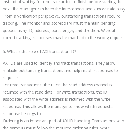
Instead of waiting for one transaction to finish before starting the
next, the manager can keep the interconnect and subordinate busy.
From a verification perspective, outstanding transactions require
tracking. The monitor and scoreboard must maintain pending
queues using ID, address, burst length, and direction. Without
correct tracking, responses may be matched to the wrong request.
5. What is the role of AXI transaction ID?
AXI IDs are used to identify and track transactions. They allow
multiple outstanding transactions and help match responses to
requests.
For read transactions, the ID on the read address channel is
returned with the read data. For write transactions, the ID
associated with the write address is returned with the write
response. This allows the manager to know which request a
response belongs to.
Ordering is an important part of AXI ID handling. Transactions with
the same ID must follow the required ordering rules, while