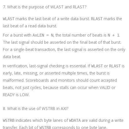
7. What is the purpose of WLAST and RLAST?
marks the last beat of a write data burst.
marks the
WLAST
RLAST
last beat of a read data burst.
For a burst with
, the total number of beats is
.
AxLEN = N
N + 1
The last signal should be asserted on the final beat of that burst.
For a single-beat transaction, the last signal is asserted on the only
data beat.
In verification, last-signal checking is essential. If
or
is
WLAST
RLAST
early, late, missing, or asserted multiple times, the burst is
malformed. Scoreboards and monitors should count accepted
beats, not just cycles, because stalls can occur when VALID or
READY is LOW.
8. What is the use of WSTRB in AXI?
indicates which byte lanes of
are valid during a write
WSTRB
WDATA
transfer. Each bit of
corresponds to one byte lane.
WSTRB