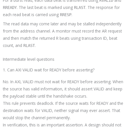
For a burst read, each data beat is transferred using
and
RVALID
. The last beat is marked using
. The response for
RREADY
RLAST
each read beat is carried using
.
RRESP
The read data may come later and may be stalled independently
from the address channel. A monitor must record the AR request
and then match the returned R beats using transaction ID, beat
count, and
.
RLAST
Intermediate level questions
1. Can AXI VALID wait for READY before asserting?
No. In AXI, VALID must not wait for READY before asserting. When
the source has valid information, it should assert VALID and keep
the payload stable until the handshake occurs.
This rule prevents deadlock. If the source waits for READY and the
destination waits for VALID, neither signal may ever assert. That
would stop the channel permanently.
In verification, this is an important assertion. A design should not