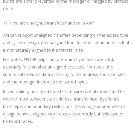
bursts are either prevented by the manager or flagged by protocol
checks.
11. How are unaligned transfers handled in AXI?
AXI can support unaligned transfers depending on the access type
and system design. An unaligned transfer starts at an address that
is not naturally aligned to the transfer size.
For writes,
helps indicate which byte lanes are valid,
WSTRB
especially for partial or unaligned accesses. For reads, the
subordinate returns data according to the address and size rules,
and the manager interprets the correct bytes.
In verification, unaligned transfers require careful modeling. The
checker must consider start address, transfer size, byte lanes,
burst type, and boundary restrictions. Many bugs appear when a
design handles aligned word accesses correctly but fails byte or
halfword cases.