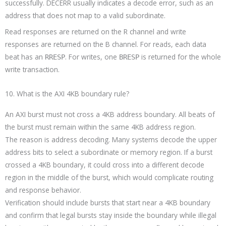
successfully. DECERR usually indicates a decode error, such as an
address that does not map to a valid subordinate.
Read responses are returned on the R channel and write
responses are returned on the B channel. For reads, each data
beat has an
. For writes, one
is returned for the whole
RRESP
BRESP
write transaction.
10. What is the AXI 4KB boundary rule?
An AXI burst must not cross a 4KB address boundary. All beats of
the burst must remain within the same 4KB address region.
The reason is address decoding. Many systems decode the upper
address bits to select a subordinate or memory region. If a burst
crossed a 4KB boundary, it could cross into a different decode
region in the middle of the burst, which would complicate routing
and response behavior.
Verification should include bursts that start near a 4KB boundary
and confirm that legal bursts stay inside the boundary while illegal