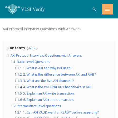
Skip
Search
to
content
AXI Protocol Interview Questions with Answers
Contents
hide
1
AXI Protocol Interview Questions with Answers
1.1
Basic Level Questions
1.1.1
1. What is AXI and why is it used?
1.1.2
2. What is the difference between AXI and AHB?
1.1.3
3. What are the five AXI channels?
1.1.4
4. What is the VALID/READY handshake in AXI?
1.1.5
5. Explain an AXI write transaction.
1.1.6
6. Explain an AXI read transaction.
1.2
Intermediate level questions
1.2.1
1. Can AXI VALID wait for READY before asserting?