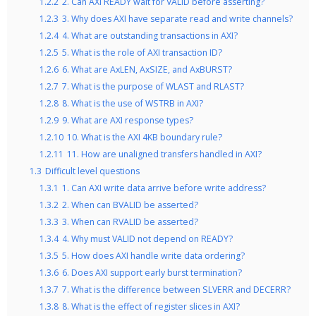
1.2.2
2. Can AXI READY wait for VALID before asserting?
1.2.3
3. Why does AXI have separate read and write channels?
1.2.4
4. What are outstanding transactions in AXI?
1.2.5
5. What is the role of AXI transaction ID?
1.2.6
6. What are AxLEN, AxSIZE, and AxBURST?
1.2.7
7. What is the purpose of WLAST and RLAST?
1.2.8
8. What is the use of WSTRB in AXI?
1.2.9
9. What are AXI response types?
1.2.10
10. What is the AXI 4KB boundary rule?
1.2.11
11. How are unaligned transfers handled in AXI?
1.3
Difficult level questions
1.3.1
1. Can AXI write data arrive before write address?
1.3.2
2. When can BVALID be asserted?
1.3.3
3. When can RVALID be asserted?
1.3.4
4. Why must VALID not depend on READY?
1.3.5
5. How does AXI handle write data ordering?
1.3.6
6. Does AXI support early burst termination?
1.3.7
7. What is the difference between SLVERR and DECERR?
1.3.8
8. What is the effect of register slices in AXI?