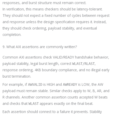
responses, and burst structure must remain correct.
In verification, this means checkers should be latency-tolerant.
They should not expect a fixed number of cycles between request
and response unless the design specification requires it. Instead,
they should check ordering, payload stability, and eventual
completion.
9. What AXI assertions are commonly written?
Common AXI assertions check VALID/READY handshake behavior,
payload stability, legal burst length, correct
,
WLAST/RLAST
response ordering, 4KB boundary compliance, and no illegal early
burst termination.
For example, if
is HIGH and
is LOW, the AW
AWVALID
AWREADY
payload must remain stable. Similar checks apply to W, B, AR, and
R channels. Another common assertion counts accepted W beats
and checks that
appears exactly on the final beat.
WLAST
Each assertion should connect to a failure it prevents. Stability