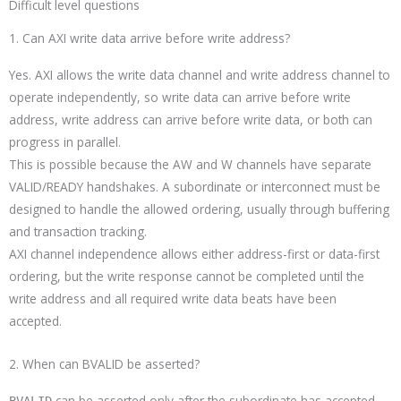
Difficult level questions
1. Can AXI write data arrive before write address?
Yes. AXI allows the write data channel and write address channel to
operate independently, so write data can arrive before write
address, write address can arrive before write data, or both can
progress in parallel.
This is possible because the AW and W channels have separate
VALID/READY handshakes. A subordinate or interconnect must be
designed to handle the allowed ordering, usually through buffering
and transaction tracking.
AXI channel independence allows either address-first or data-first
ordering, but the write response cannot be completed until the
write address and all required write data beats have been
accepted.
2. When can BVALID be asserted?
can be asserted only after the subordinate has accepted
BVALID