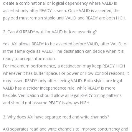
create a combinational or logical dependency where VALID is
asserted only after READY is seen. Once VALID is asserted, the
payload must remain stable until VALID and READY are both HIGH.
2. Can AXI READY wait for VALID before asserting?
Yes. AXI allows READY to be asserted before VALID, after VALID, or
in the same cycle as VALID. The destination can decide when it is
ready to accept information.
For maximum performance, a destination may keep READY HIGH
whenever it has buffer space. For power or flow-control reasons, it
may assert READY only after seeing VALID. Both styles are legal.
VALID has a stricter independence rule, while READY is more
flexible. Verification should allow all legal READY timing patterns
and should not assume READY is always HIGH.
3. Why does AXI have separate read and write channels?
AXI separates read and write channels to improve concurrency and