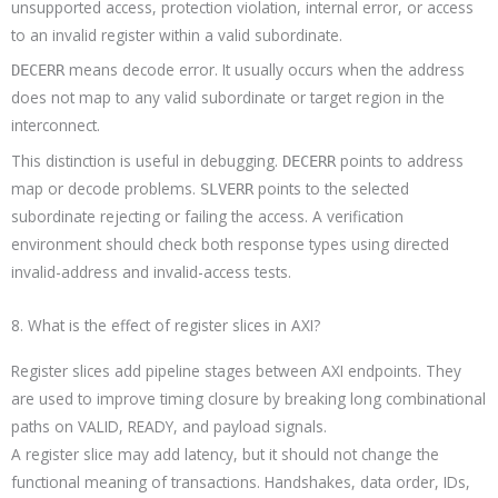
unsupported access, protection violation, internal error, or access
to an invalid register within a valid subordinate.
means decode error. It usually occurs when the address
DECERR
does not map to any valid subordinate or target region in the
interconnect.
This distinction is useful in debugging.
points to address
DECERR
map or decode problems.
points to the selected
SLVERR
subordinate rejecting or failing the access. A verification
environment should check both response types using directed
invalid-address and invalid-access tests.
8. What is the effect of register slices in AXI?
Register slices add pipeline stages between AXI endpoints. They
are used to improve timing closure by breaking long combinational
paths on VALID, READY, and payload signals.
A register slice may add latency, but it should not change the
functional meaning of transactions. Handshakes, data order, IDs,