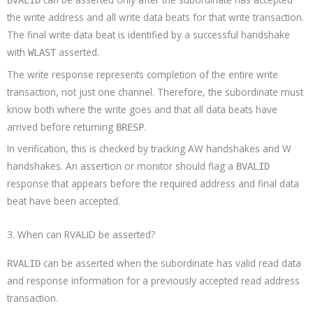
the write address and all write data beats for that write transaction.
The final write data beat is identified by a successful handshake
with
asserted.
WLAST
The write response represents completion of the entire write
transaction, not just one channel. Therefore, the subordinate must
know both where the write goes and that all data beats have
arrived before returning
.
BRESP
In verification, this is checked by tracking AW handshakes and W
handshakes. An assertion or monitor should flag a
BVALID
response that appears before the required address and final data
beat have been accepted.
3. When can RVALID be asserted?
can be asserted when the subordinate has valid read data
RVALID
and response information for a previously accepted read address
transaction.