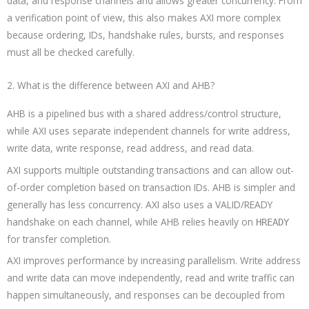
data, and response channels and allows greater concurrency. From
a verification point of view, this also makes AXI more complex
because ordering, IDs, handshake rules, bursts, and responses
must all be checked carefully.
2. What is the difference between AXI and AHB?
AHB is a pipelined bus with a shared address/control structure,
while AXI uses separate independent channels for write address,
write data, write response, read address, and read data.
AXI supports multiple outstanding transactions and can allow out-
of-order completion based on transaction IDs. AHB is simpler and
generally has less concurrency. AXI also uses a VALID/READY
handshake on each channel, while AHB relies heavily on
HREADY
for transfer completion.
AXI improves performance by increasing parallelism. Write address
and write data can move independently, read and write traffic can
happen simultaneously, and responses can be decoupled from