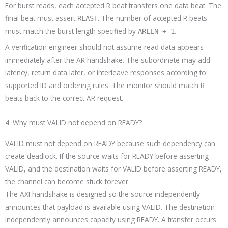
For burst reads, each accepted R beat transfers one data beat. The
final beat must assert
. The number of accepted R beats
RLAST
must match the burst length specified by
.
ARLEN + 1
A verification engineer should not assume read data appears
immediately after the AR handshake. The subordinate may add
latency, return data later, or interleave responses according to
supported ID and ordering rules. The monitor should match R
beats back to the correct AR request.
4. Why must VALID not depend on READY?
VALID must not depend on READY because such dependency can
create deadlock. If the source waits for READY before asserting
VALID, and the destination waits for VALID before asserting READY,
the channel can become stuck forever.
The AXI handshake is designed so the source independently
announces that payload is available using VALID. The destination
independently announces capacity using READY. A transfer occurs