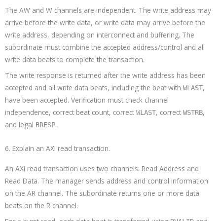
The AW and W channels are independent. The write address may
arrive before the write data, or write data may arrive before the
write address, depending on interconnect and buffering. The
subordinate must combine the accepted address/control and all
write data beats to complete the transaction.
The write response is returned after the write address has been
accepted and all write data beats, including the beat with
,
WLAST
have been accepted. Verification must check channel
independence, correct beat count, correct
, correct
,
WLAST
WSTRB
and legal
.
BRESP
6. Explain an AXI read transaction.
An AXI read transaction uses two channels: Read Address and
Read Data. The manager sends address and control information
on the AR channel. The subordinate returns one or more data
beats on the R channel.