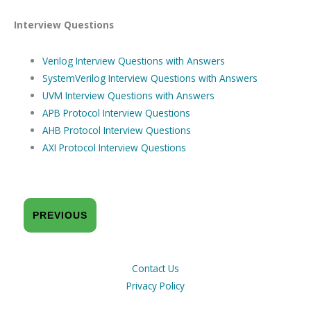
Interview Questions
Verilog Interview Questions with Answers
SystemVerilog Interview Questions with Answers
UVM Interview Questions with Answers
APB Protocol Interview Questions
AHB Protocol Interview Questions
AXI Protocol Interview Questions
PREVIOUS
Contact Us
Privacy Policy