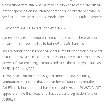
transactions with different IDs may be allowed to complete out of
order depending on the interconnect and subordinate behavior. A
verification environment must model these ordering rules correctly.
6. What are AxLEN, AxSIZE, and AxBURST?
,
, and
define an AXI burst. The prefix
AxLEN
AxSIZE
AxBURST
Ax
means the concept applies to both
and
channels.
AW
AR
indicates the number of beats in the burst encoded as beats
AxLEN
minus one.
indicates the number of bytes in each beat as a
AxSIZE
power-of-two encoding.
indicates the burst type, such as
AxBURST
FIXED, INCR, or WRAP.
These fields control address generation and beat counting.
Verification must check that the number of data beats matches
, that each beat has the correct size, that
AxLEN + 1
WLAST/RLAST
appears on the final beat, and that address progression follows
.
AxBURST