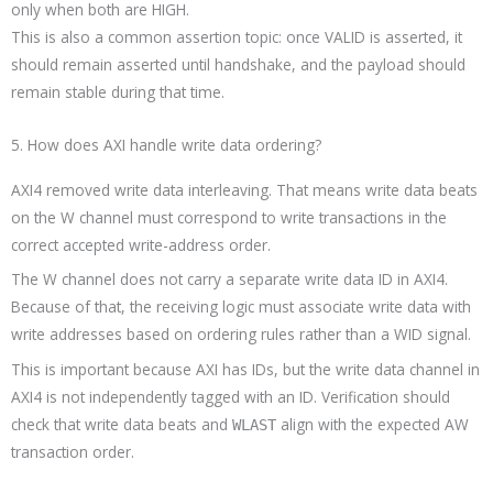
only when both are HIGH.
This is also a common assertion topic: once VALID is asserted, it
should remain asserted until handshake, and the payload should
remain stable during that time.
5. How does AXI handle write data ordering?
AXI4 removed write data interleaving. That means write data beats
on the W channel must correspond to write transactions in the
correct accepted write-address order.
The W channel does not carry a separate write data ID in AXI4.
Because of that, the receiving logic must associate write data with
write addresses based on ordering rules rather than a WID signal.
This is important because AXI has IDs, but the write data channel in
AXI4 is not independently tagged with an ID. Verification should
check that write data beats and
align with the expected AW
WLAST
transaction order.