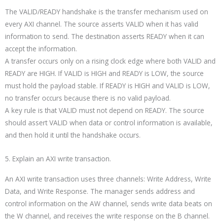
The VALID/READY handshake is the transfer mechanism used on
every AXI channel. The source asserts VALID when it has valid
information to send. The destination asserts READY when it can
accept the information.
A transfer occurs only on a rising clock edge where both VALID and
READY are HIGH. If VALID is HIGH and READY is LOW, the source
must hold the payload stable. If READY is HIGH and VALID is LOW,
no transfer occurs because there is no valid payload.
A key rule is that VALID must not depend on READY. The source
should assert VALID when data or control information is available,
and then hold it until the handshake occurs.
5. Explain an AXI write transaction.
An AXI write transaction uses three channels: Write Address, Write
Data, and Write Response. The manager sends address and
control information on the AW channel, sends write data beats on
the W channel, and receives the write response on the B channel.