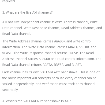
requests.
3. What are the five AXI channels?
AXI has five independent channels: Write Address channel, Write
Data channel, Write Response channel, Read Address channel, and
Read Data channel.
The Write Address channel carries
and write control
AWADDR
information. The Write Data channel carries
,
, and
WDATA
WSTRB
. The Write Response channel returns
. The Read
WLAST
BRESP
Address channel carries
and read control information. The
ARADDR
Read Data channel returns
,
, and
.
RDATA
RRESP
RLAST
Each channel has its own VALID/READY handshake. This is one of
the most important AXI concepts because every channel can be
stalled independently, and verification must track each channel
separately.
4. What is the VALID/READY handshake in AXI?