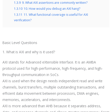
1.3.9
9. What AXI assertions are commonly written?
1.3.10
10. How would you debug an AXI hang?
1.3.11
11. What functional coverage is useful for AXI
verification?
Basic Level Questions
1. What is AXI and why is it used?
AXI stands for Advanced eXtensible Interface. It is an AMBA
protocol used for high-performance, high-frequency, and high-
throughput communication in SoCs.
AXI is used when the design needs independent read and write
channels, burst transfers, multiple outstanding transactions, and
efficient data movement between processors, DMA engines,
memories, accelerators, and interconnects.
AXI is more advanced than AHB because it separates address,