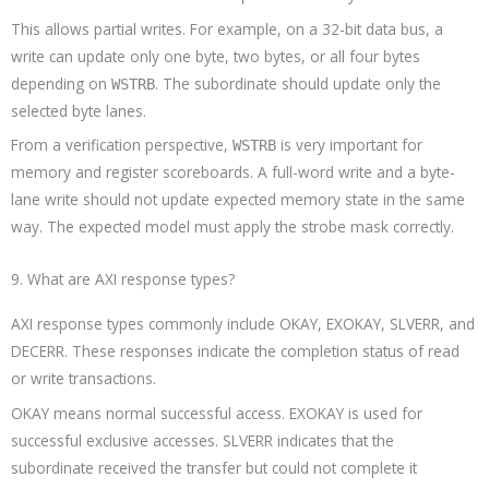
This allows partial writes. For example, on a 32-bit data bus, a
write can update only one byte, two bytes, or all four bytes
depending on
. The subordinate should update only the
WSTRB
selected byte lanes.
From a verification perspective,
is very important for
WSTRB
memory and register scoreboards. A full-word write and a byte-
lane write should not update expected memory state in the same
way. The expected model must apply the strobe mask correctly.
9. What are AXI response types?
AXI response types commonly include OKAY, EXOKAY, SLVERR, and
DECERR. These responses indicate the completion status of read
or write transactions.
OKAY means normal successful access. EXOKAY is used for
successful exclusive accesses. SLVERR indicates that the
subordinate received the transfer but could not complete it