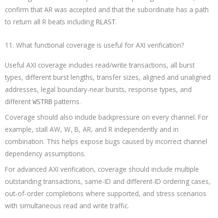
confirm that AR was accepted and that the subordinate has a path
to return all R beats including
.
RLAST
11. What functional coverage is useful for AXI verification?
Useful AXI coverage includes read/write transactions, all burst
types, different burst lengths, transfer sizes, aligned and unaligned
addresses, legal boundary-near bursts, response types, and
different
patterns.
WSTRB
Coverage should also include backpressure on every channel. For
example, stall AW, W, B, AR, and R independently and in
combination. This helps expose bugs caused by incorrect channel
dependency assumptions.
For advanced AXI verification, coverage should include multiple
outstanding transactions, same-ID and different-ID ordering cases,
out-of-order completions where supported, and stress scenarios
with simultaneous read and write traffic.