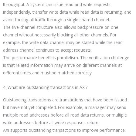
throughput. A system can issue read and write requests
independently, transfer write data while read data is returning, and
avoid forcing all traffic through a single shared channel.
The five-channel structure also allows backpressure on one
channel without necessarily blocking all other channels. For
example, the write data channel may be stalled while the read
address channel continues to accept requests.
The performance benefit is parallelism. The verification challenge
is that related information may arrive on different channels at
different times and must be matched correctly.
4. What are outstanding transactions in AXI?
Outstanding transactions are transactions that have been issued
but have not yet completed. For example, a manager may send
multiple read addresses before all read data returns, or multiple
write addresses before all write responses return.
AXI supports outstanding transactions to improve performance.