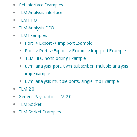
Get Interface Examples
TLM Analysis interface
TLM FIFO
TLM Analysis FIFO
TLM Examples
Port -> Export -> Imp port Example
Port -> Port -> Export -> Export -> Imp_port Example
TLM FIFO nonblocking Example
uvm_analysis_port, uvm_subscriber, multiple analysis
imp Example
uvm_analysis multiple ports, single imp Example
TLM 2.0
Generic Payload in TLM 2.0
TLM Socket
TLM Socket Examples