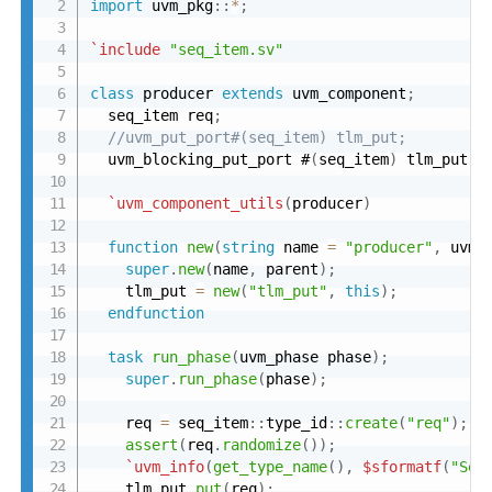
import
 uvm_pkg
:
:
*
;
`include
"seq_item.sv"
class
 producer 
extends
 uvm_component
;
  seq_item req
;
//uvm_put_port#(seq_item) tlm_put;
  uvm_blocking_put_port #
(
seq_item
)
 tlm_put
;
`uvm_component_utils
(
producer
)
function
new
(
string
 name 
=
"producer"
,
 uvm_
super
.
new
(
name
,
 parent
)
;
    tlm_put 
=
new
(
"tlm_put"
,
this
)
;
endfunction
task
run_phase
(
uvm_phase phase
)
;
super
.
run_phase
(
phase
)
;
    req 
=
 seq_item
:
:
type_id
:
:
create
(
"req"
)
;
assert
(
req
.
randomize
(
)
)
;
`uvm_info
(
get_type_name
(
)
,
$sformatf
(
"Sen
    tlm_put
.
put
(
req
)
;