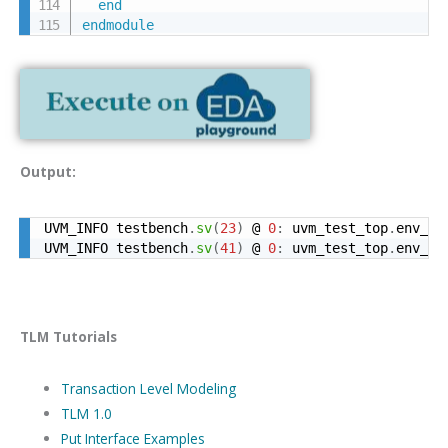
end
endmodule
Output:
UVM_INFO testbench
.
sv
(
23
)
 @ 
0
:
 uvm_test_top
.
env_o
.
UVM_INFO testbench
.
sv
(
41
)
 @ 
0
:
 uvm_test_top
.
env_o
.
TLM Tutorials
Transaction Level Modeling
TLM 1.0
Put Interface Examples