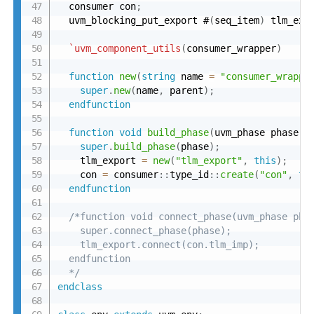
  consumer con
;
  uvm_blocking_put_export #
(
seq_item
)
 tlm_exp
`uvm_component_utils
(
consumer_wrapper
)
function
new
(
string
 name 
=
"consumer_wrappe
super
.
new
(
name
,
 parent
)
;
endfunction
function
void
build_phase
(
uvm_phase phase
)
;
super
.
build_phase
(
phase
)
;
    tlm_export 
=
new
(
"tlm_export"
,
this
)
;
    con 
=
 consumer
:
:
type_id
:
:
create
(
"con"
,
th
endfunction
/*function void connect_phase(uvm_phase phas
    super.connect_phase(phase);

    tlm_export.connect(con.tlm_imp);

  endfunction

  */
endclass