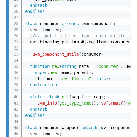
endtask
endclass
class
 consumer 
extends
 uvm_component
;
  seq_item req
;
//uvm_put_imp #(seq_item, consumer) tlm_imp
  uvm_blocking_put_imp #
(
seq_item
,
 consumer
)
 
`uvm_component_utils
(
consumer
)
function
new
(
string
 name 
=
"consumer"
,
 uvm_
super
.
new
(
name
,
 parent
)
;
    tlm_imp 
=
new
(
"tlm_imp"
,
this
)
;
endfunction
virtual
task
put
(
seq_item req
)
;
`uvm_info
(
get_type_name
(
)
,
$sformatf
(
"Rec
endtask
endclass
class
 consumer_wrapper 
extends
 uvm_component
;
  seq_item req
;