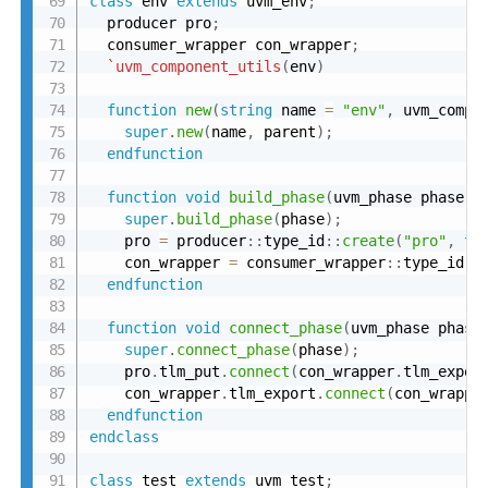
class
 env 
extends
 uvm_env
;
  producer pro
;
  consumer_wrapper con_wrapper
;
`uvm_component_utils
(
env
)
function
new
(
string
 name 
=
"env"
,
 uvm_compo
super
.
new
(
name
,
 parent
)
;
endfunction
function
void
build_phase
(
uvm_phase phase
)
;
super
.
build_phase
(
phase
)
;
    pro 
=
 producer
:
:
type_id
:
:
create
(
"pro"
,
th
    con_wrapper 
=
 consumer_wrapper
:
:
type_id
:
:
endfunction
function
void
connect_phase
(
uvm_phase phase
super
.
connect_phase
(
phase
)
;
    pro
.
tlm_put
.
connect
(
con_wrapper
.
tlm_expor
    con_wrapper
.
tlm_export
.
connect
(
con_wrappe
endfunction
endclass
class
 test 
extends
 uvm_test
;