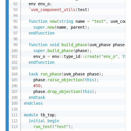
  env env_o
;
`uvm_component_utils
(
test
)
function
new
(
string
 name 
=
"test"
,
 uvm_comp
super
.
new
(
name
,
 parent
)
;
endfunction
function
void
build_phase
(
uvm_phase phase
)
;
super
.
build_phase
(
phase
)
;
    env_o 
=
 env
:
:
type_id
:
:
create
(
"env_o"
,
thi
endfunction
task
run_phase
(
uvm_phase phase
)
;
    phase
.
raise_objection
(
this
)
;
#50
;
    phase
.
drop_objection
(
this
)
;
endtask
endclass
module
 tb_top
;
initial
begin
run_test
(
"test"
)
;