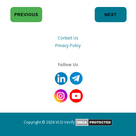
PREVIOUS
NEXT
Contact Us
Privacy Policy
Follow Us
Copyright © 2026 VLSI Verify