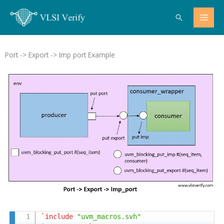
Skip
Search
to
content
Port -> Export -> Imp port Example
`include
"uvm_macros.svh"