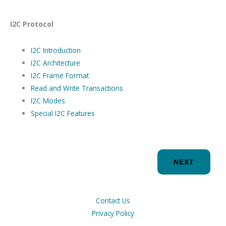
I2C Protocol
I2C Introduction
I2C Architecture
I2C Frame Format
Read and Write Transactions
I2C Modes
Special I2C Features
NEXT
Contact Us
Privacy Policy