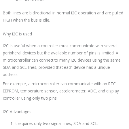
Both lines are bidirectional in normal I2C operation and are pulled
HIGH when the bus is idle.
Why I2C is used
I2C is useful when a controller must communicate with several
peripheral devices but the available number of pins is limited. A
microcontroller can connect to many I2C devices using the same
SDA and SCL lines, provided that each device has a unique
address.
For example, a microcontroller can communicate with an RTC,
EEPROM, temperature sensor, accelerometer, ADC, and display
controller using only two pins.
I2C Advantages
It requires only two signal lines, SDA and SCL.