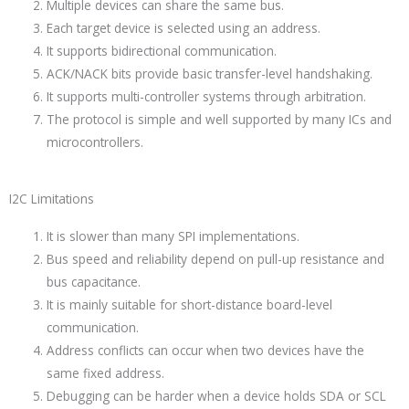
Multiple devices can share the same bus.
Each target device is selected using an address.
It supports bidirectional communication.
ACK/NACK bits provide basic transfer-level handshaking.
It supports multi-controller systems through arbitration.
The protocol is simple and well supported by many ICs and
microcontrollers.
I2C Limitations
It is slower than many SPI implementations.
Bus speed and reliability depend on pull-up resistance and
bus capacitance.
It is mainly suitable for short-distance board-level
communication.
Address conflicts can occur when two devices have the
same fixed address.
Debugging can be harder when a device holds SDA or SCL