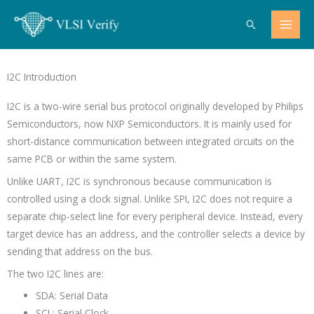
Skip
Search
to
content
I2C Introduction
I2C is a two-wire serial bus protocol originally developed by Philips
Semiconductors, now NXP Semiconductors. It is mainly used for
short-distance communication between integrated circuits on the
same PCB or within the same system.
Unlike UART, I2C is synchronous because communication is
controlled using a clock signal. Unlike SPI, I2C does not require a
separate chip-select line for every peripheral device. Instead, every
target device has an address, and the controller selects a device by
sending that address on the bus.
The two I2C lines are:
SDA: Serial Data
SCL: Serial Clock