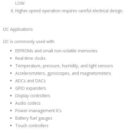
LOW.
Higher-speed operation requires careful electrical design.
I2C Applications
I2C is commonly used with:
EEPROMs and small non-volatile memories
Real-time clocks
Temperature, pressure, humidity, and light sensors
Accelerometers, gyroscopes, and magnetometers
ADCs and DACs
GPIO expanders
Display controllers
Audio codecs
Power-management ICs
Battery fuel gauges
Touch controllers