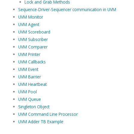
Lock and Grab Methods
Sequence-Driver-Sequencer communication in UVM
UVM Monitor
UVM Agent
UVM Scoreboard
UVM Subscriber
UVM Comparer
UVM Printer
UVM Callbacks
UVM Event
UVM Barrier
UVM Heartbeat
UVM Pool
UVM Queue
Singleton Object
UVM Command Line Processor
UVM Adder TB Example