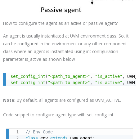
How to configure the agent as an active or passive agent?
An agent is usually instantiated at UVM environment class. So, it
can be configured in the environment or any other component
class where an agent is instantiated using int configuration
parameter is_active as shown below
set_config_int
(
"<path_to_agent>"
,
"is_active"
,
 UVM_
set_config_int
(
"<path_to_agent>"
,
"is_active"
,
 UVM_
Note:
By default, all agents are configured as
UVM_ACTIVE
.
Code snippet to configure agent type with set_config_int
// Env Code
class
 env 
extends
 uvm_agent
;