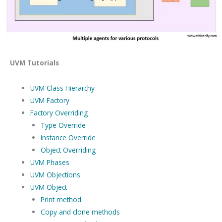
UVM Tutorials
UVM Class Hierarchy
UVM Factory
Factory Overriding
Type Override
Instance Override
Object Overriding
UVM Phases
UVM Objections
UVM Object
Print method
Copy and clone methods