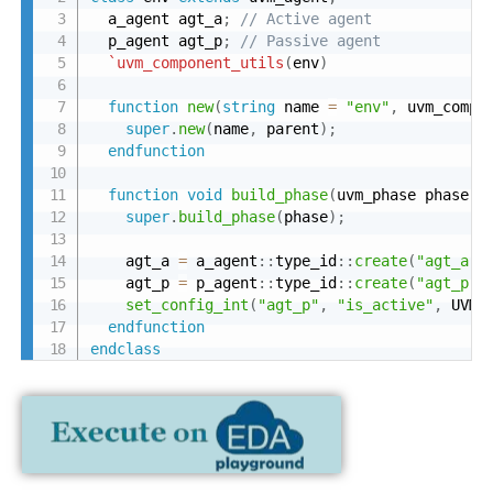
  a_agent agt_a
;
// Active agent
  p_agent agt_p
;
// Passive agent
`uvm_component_utils
(
env
)
function
new
(
string
 name 
=
"env"
,
 uvm_compo
super
.
new
(
name
,
 parent
)
;
endfunction
function
void
build_phase
(
uvm_phase phase
)
;
super
.
build_phase
(
phase
)
;
    agt_a 
=
 a_agent
:
:
type_id
:
:
create
(
"agt_a"
,
    agt_p 
=
 p_agent
:
:
type_id
:
:
create
(
"agt_p"
,
set_config_int
(
"agt_p"
,
"is_active"
,
 UVM_
endfunction
endclass