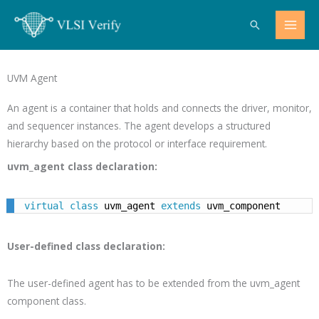
Skip
Search
to
content
UVM Agent
An agent is a container that holds and connects the driver, monitor,
and sequencer instances. The agent develops a structured
hierarchy based on the protocol or interface requirement.
uvm_agent class declaration:
virtual
class
 uvm_agent 
extends
 uvm_component
User-defined class declaration:
The user-defined agent has to be extended from the uvm_agent
component class.