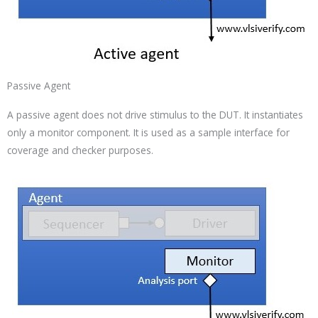
Passive Agent
A passive agent does not drive stimulus to the DUT. It instantiates
only a monitor component. It is used as a sample interface for
coverage and checker purposes.