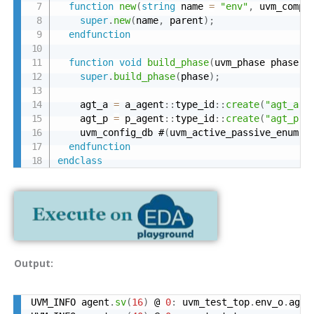
function
new
(
string
 name 
=
"env"
,
 uvm_compo
super
.
new
(
name
,
 parent
)
;
endfunction
function
void
build_phase
(
uvm_phase phase
)
;
super
.
build_phase
(
phase
)
;
    agt_a 
=
 a_agent
:
:
type_id
:
:
create
(
"agt_a"
,
    agt_p 
=
 p_agent
:
:
type_id
:
:
create
(
"agt_p"
,
    uvm_config_db #
(
uvm_active_passive_enum
)
:
endfunction
endclass
Output:
UVM_INFO agent
.
sv
(
16
)
 @ 
0
:
 uvm_test_top
.
env_o
.
agt_