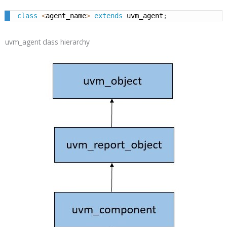
class
<
agent_name
>
extends
 uvm_agent
;
uvm_agent class hierarchy