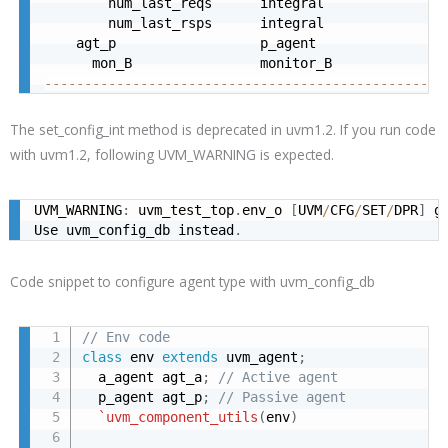
        num_last_reqs      integral               
        num_last_rsps      integral               
    agt_p                  p_agent                
      mon_B                monitor_B              
--------------------------------------------------
The set_config_int method is deprecated in uvm1.2. If you run code
with uvm1.2, following UVM_WARNING is expected.
UVM_WARNING
:
 uvm_test_top
.
env_o 
[
UVM
/
CFG
/
SET
/
DPR
]
 g
Use uvm_config_db instead
.
Code snippet to configure agent type with uvm_config_db
// Env code
class
 env 
extends
 uvm_agent
;
  a_agent agt_a
;
// Active agent
  p_agent agt_p
;
// Passive agent
`uvm_component_utils
(
env
)