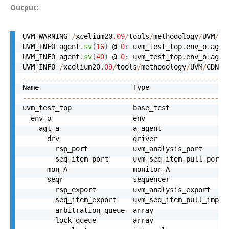
Output:
UVM_WARNING 
/
xcelium20
.09
/
tools
/
methodology
/
UVM
/
CD
UVM_INFO agent
.
sv
(
16
)
 @ 
0
:
 uvm_test_top
.
env_o
.
agt_
UVM_INFO agent
.
sv
(
40
)
 @ 
0
:
 uvm_test_top
.
env_o
.
agt_
UVM_INFO 
/
xcelium20
.09
/
tools
/
methodology
/
UVM
/
CDNS
-
--------------------------------------------------
--------------------------------------------------
uvm_test_top               base_test              
  env_o                    env                    
    agt_a                  a_agent                
      drv                  driver                 
        rsp_port           uvm_analysis_port      
        seq_item_port      uvm_seq_item_pull_port 
      mon_A                monitor_A              
      seqr                 sequencer              
        rsp_export         uvm_analysis_export    
        seq_item_export    uvm_seq_item_pull_imp  
        arbitration_queue  array                  
        lock_queue         array                  