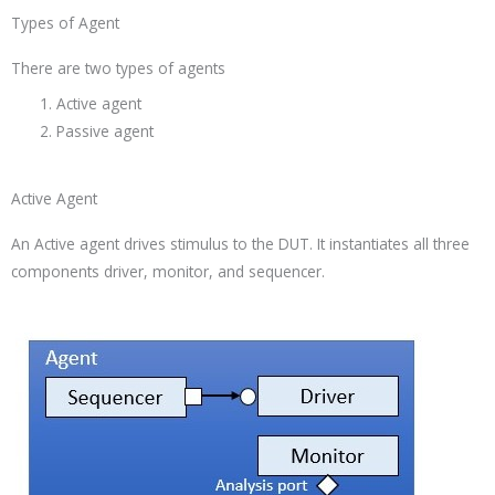
Types of Agent
There are two types of agents
Active agent
Passive agent
Active Agent
An Active agent drives stimulus to the DUT. It instantiates all three
components driver, monitor, and sequencer.