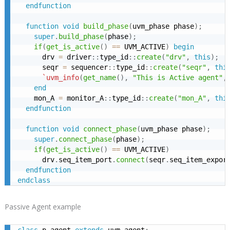
endfunction
function
void
build_phase
(
uvm_phase phase
)
;
super
.
build_phase
(
phase
)
;
if
(
get_is_active
(
)
==
 UVM_ACTIVE
)
begin
      drv 
=
 driver
:
:
type_id
:
:
create
(
"drv"
,
this
)
;
      seqr 
=
 sequencer
:
:
type_id
:
:
create
(
"seqr"
,
thi
`uvm_info
(
get_name
(
)
,
"This is Active agent"
,
end
    mon_A 
=
 monitor_A
:
:
type_id
:
:
create
(
"mon_A"
,
thi
endfunction
function
void
connect_phase
(
uvm_phase phase
)
;
super
.
connect_phase
(
phase
)
;
if
(
get_is_active
(
)
==
 UVM_ACTIVE
)
      drv
.
seq_item_port
.
connect
(
seqr
.
seq_item_expor
endfunction
endclass
Passive Agent example
class
 p_agent 
extends
 uvm_agent
;