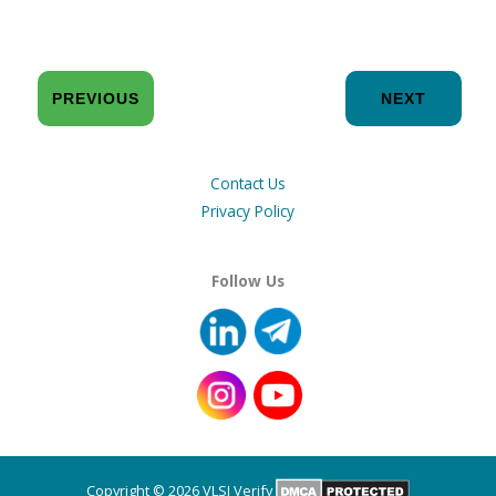
PREVIOUS
NEXT
Contact Us
Privacy Policy
Follow Us
Copyright © 2026 VLSI Verify