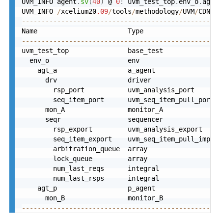
UVM_INFO agent
.
sv
(
40
)
 @ 
0
:
 uvm_test_top
.
env_o
.
agt_
UVM_INFO 
/
xcelium20
.09
/
tools
/
methodology
/
UVM
/
CDNS
-
--------------------------------------------------
--------------------------------------------------
uvm_test_top               base_test              
  env_o                    env                    
    agt_a                  a_agent                
      drv                  driver                 
        rsp_port           uvm_analysis_port      
        seq_item_port      uvm_seq_item_pull_port 
      mon_A                monitor_A              
      seqr                 sequencer              
        rsp_export         uvm_analysis_export    
        seq_item_export    uvm_seq_item_pull_imp  
        arbitration_queue  array                  
        lock_queue         array                  
        num_last_reqs      integral               
        num_last_rsps      integral               
    agt_p                  p_agent                
      mon_B                monitor_B              
--------------------------------------------------