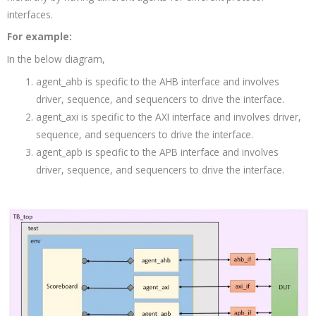
interfaces.
For example:
In the below diagram,
agent_ahb is specific to the AHB interface and involves
driver, sequence, and sequencers to drive the interface.
agent_axi is specific to the AXI interface and involves driver,
sequence, and sequencers to drive the interface.
agent_apb is specific to the APB interface and involves
driver, sequence, and sequencers to drive the interface.