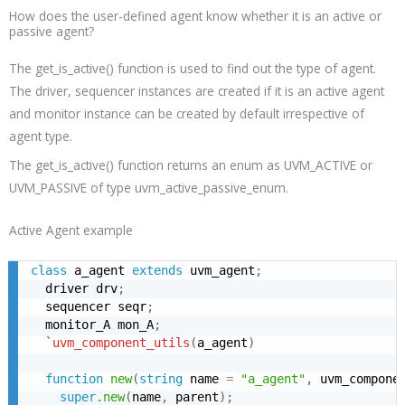
How does the user-defined agent know whether it is an active or
passive agent?
The
get_is_active
() function is used to find out the type of agent.
The driver, sequencer instances are created if it is an active agent
and monitor instance can be created by default irrespective of
agent type.
The
get_is_active
() function returns an enum as UVM_ACTIVE or
UVM_PASSIVE of type uvm_active_passive_enum.
Active Agent example
class
 a_agent 
extends
 uvm_agent
;
  driver drv
;
  sequencer seqr
;
  monitor_A mon_A
;
`uvm_component_utils
(
a_agent
)
function
new
(
string
 name 
=
"a_agent"
,
 uvm_compone
super
.
new
(
name
,
 parent
)
;