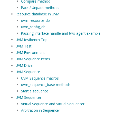
Compare method
Pack / Unpack methods
Resource database in UVM
uvm_resource_db
uvm_config_db
Passing interface handle and two agent example
UVM testbench Top
UVM Test
UVM Environment
UVM Sequence Items
UVM Driver
UVM Sequence
UVM Sequence macros
uvm_sequence_base methods
Start a sequence
UVM Sequencer
Virtual Sequence and Virtual Sequencer
Arbitration in Sequencer