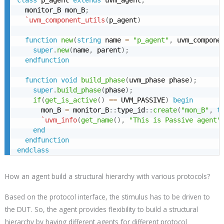
  monitor_B mon_B
;
`uvm_component_utils
(
p_agent
)
function
new
(
string
 name 
=
"p_agent"
,
 uvm_compone
super
.
new
(
name
,
 parent
)
;
endfunction
function
void
build_phase
(
uvm_phase phase
)
;
super
.
build_phase
(
phase
)
;
if
(
get_is_active
(
)
==
 UVM_PASSIVE
)
begin
      mon_B 
=
 monitor_B
:
:
type_id
:
:
create
(
"mon_B"
,
t
`uvm_info
(
get_name
(
)
,
"This is Passive agent"
end
endfunction
endclass
How an agent build a structural hierarchy with various protocols?
Based on the protocol interface, the stimulus has to be driven to
the DUT. So, the agent provides flexibility to build a structural
hierarchy by having different agents for different protocol