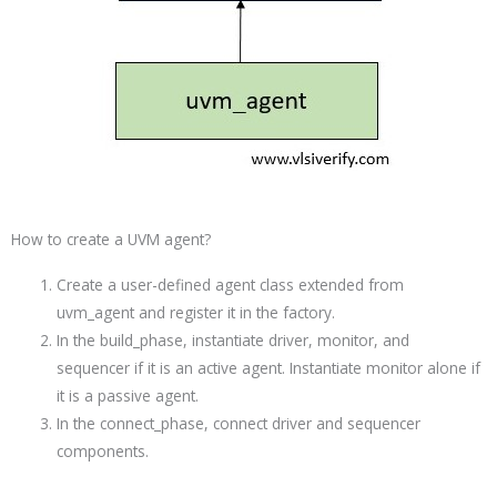
How to create a UVM agent?
Create a user-defined agent class extended from
uvm_agent and register it in the factory.
In the build_phase, instantiate driver, monitor, and
sequencer if it is an active agent. Instantiate monitor alone if
it is a passive agent.
In the connect_phase, connect driver and sequencer
components.