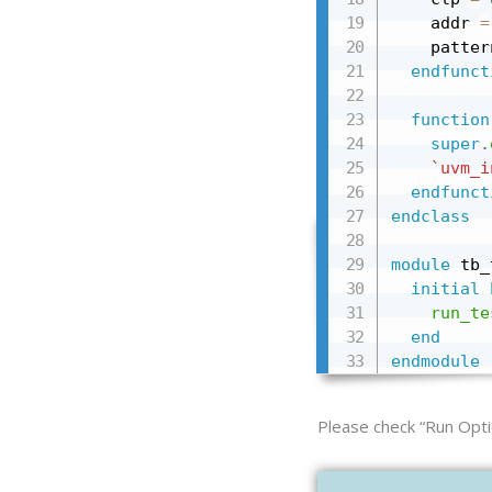
    addr 
=
    patter
endfunct
function
super
.
`uvm_i
endfunct
endclass
module
 tb_
initial
run_te
end
endmodule
Please check “Run Opti