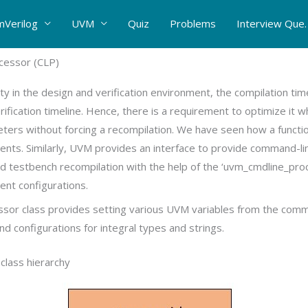
mVerilog
UVM
Quiz
Problems
Interview Que.
essor (CLP)
ty in the design and verification environment, the compilation tim
rification timeline. Hence, there is a requirement to optimize it 
eters without forcing a recompilation. We have seen how a functi
nts. Similarly, UVM provides an interface to provide command-l
oid testbench recompilation with the help of the ‘uvm_cmdline_proc
rent configurations.
or class provides setting various UVM variables from the comm
 configurations for integral types and strings.
lass hierarchy