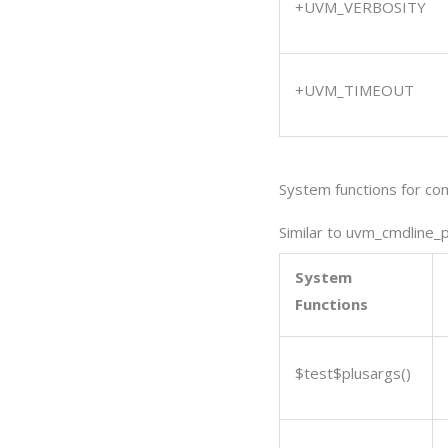
+UVM_VERBOSITY
+UVM_TIMEOUT
System functions for co
Similar to uvm_cmdline_
System
Functions
$test$plusargs(
)