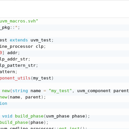
uvm_macros.svh"
_pkg
:
:
*
;
est 
extends
 uvm_test
;
ine_processor clp
;
0
]
 addr
;
lp_addr_str
;
lp_pattern_str
;
attern
;
ponent_utils
(
my_test
)
new
(
string
 name 
=
"my_test"
,
 uvm_component parent
new
(
name
,
 parent
)
;
ion
void
build_phase
(
uvm_phase phase
)
;
build_phase
(
phase
)
;
uvm_cmdline_processor
:
:
get_inst
(
)
;