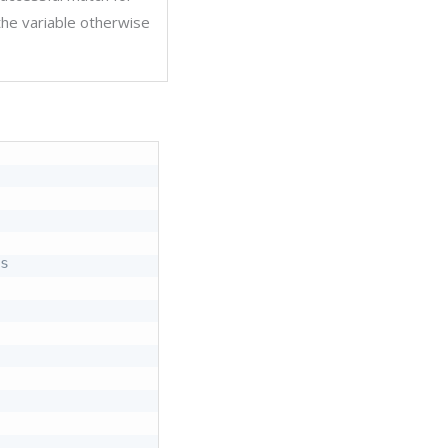
 the variable otherwise
s