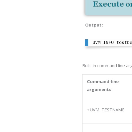
Output:
UVM_INFO testb
Built-in command line a
Command-line
arguments
+UVM_TESTNAME