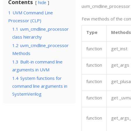
Contents
hide
uvm_cmdline_processor
1
UVM Command Line
Few methods of the comm
Processor (CLP)
1.1
uvm_cmdline_processor
Type
Methods
class hierarchy
1.2
uvm_cmdline_processor
function
get_inst
Methods
1.3
Built-in command line
function
get_args
arguments in UVM
1.4
System functions for
function
get_plusa
command line arguments in
SystemVerilog
function
get _uvm
function
get_args_