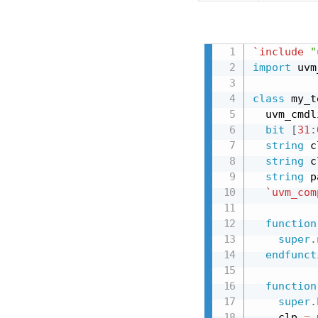
`include
"
import
 uvm
class
 my_t
  uvm_cmdl
bit
[
31
:
string
 c
string
 c
string
 p
`uvm_com
function
super
.
endfunct
function
super
.
    clp 
=
 