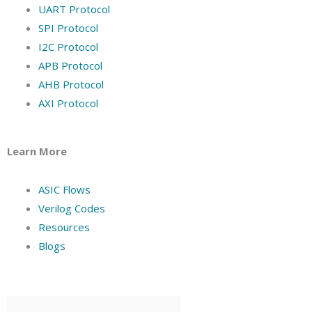
UART Protocol
SPI Protocol
I2C Protocol
APB Protocol
AHB Protocol
AXI Protocol
Learn More
ASIC Flows
Verilog Codes
Resources
Blogs