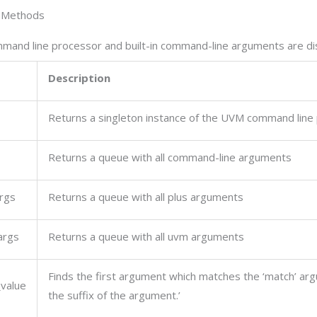
 Methods
and line processor and built-in command-line arguments are di
Description
Returns a singleton instance of the UVM command line
Returns a queue with all command-line arguments
rgs
Returns a queue with all plus arguments
args
Returns a queue with all uvm arguments
Finds the first argument which matches the ‘match’ ar
value
the suffix of the argument.’