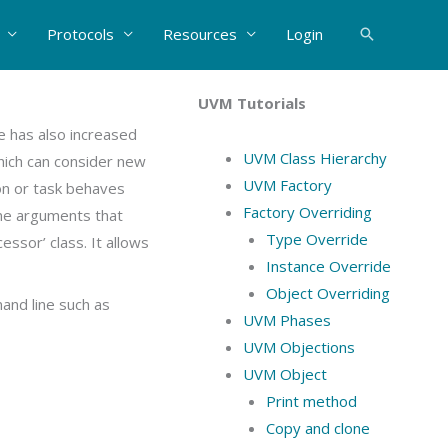
Protocols
Resources
Login
Search
UVM Tutorials
e has also increased
UVM Class Hierarchy
which can consider new
UVM Factory
on or task behaves
Factory Overriding
ine arguments that
Type Override
essor’ class. It allows
Instance Override
Object Overriding
and line such as
UVM Phases
UVM Objections
UVM Object
Print method
Copy and clone