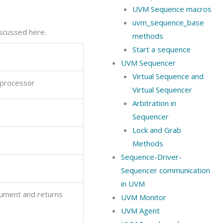
UVM Sequence macros
uvm_sequence_base
scussed here.
methods
Start a sequence
UVM Sequencer
Virtual Sequence and
 processor
Virtual Sequencer
Arbitration in
Sequencer
Lock and Grab
Methods
Sequence-Driver-
Sequencer communication
in UVM
gument and returns
UVM Monitor
UVM Agent