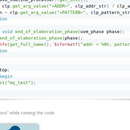
 clp
.
get_arg_value
(
"+ADDR="
,
 clp_addr_str
)
?
 clp_a
n 
=
 clp
.
get_arg_value
(
"+PATTERN="
,
 clp_pattern_str
ion
void
end_of_elaboration_phase
(
uvm_phase phase
)
;
end_of_elaboration_phase
(
phase
)
;
nfo
(
get_full_name
(
)
,
$sformatf
(
"addr = %0h, patter
ion
top
;
begin
st
(
"my_test"
)
;
ons” while running the code.