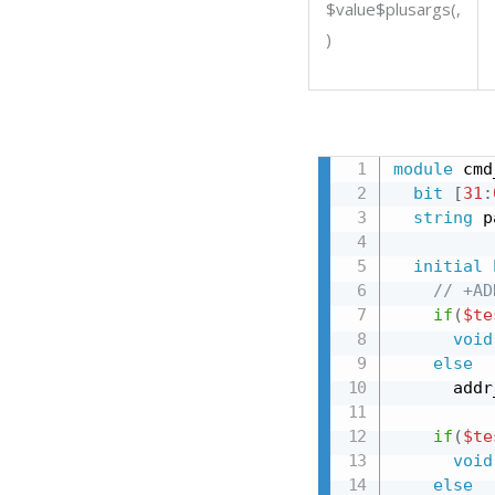
$value$plusargs(
,
)
module
 cmd
bit
[
31
:
string
 p
initial
// +AD
if
(
$te
void
else
      addr
if
(
$te
void
else