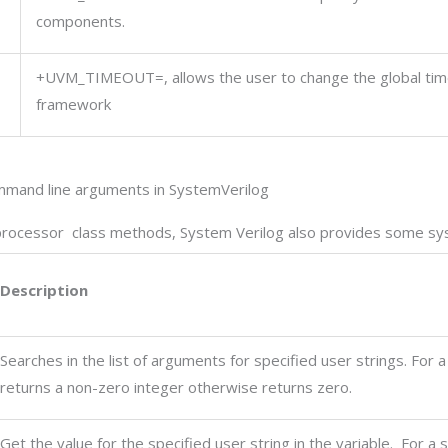
components.
+UVM_TIMEOUT=
,
allows the user to change the global ti
framework
mmand line arguments in SystemVerilog
processor class methods, System Verilog also provides some sys
Description
Searches in the list of arguments for specified user strings. For a
returns a non-zero integer otherwise returns zero.
Get the value for the specified user string in the variable. For a 