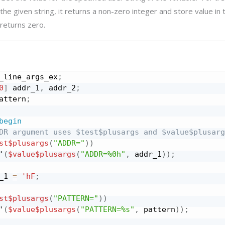
the given string, it returns a non-zero integer and store value in
returns zero.
_line_args_ex
;
0
]
 addr_1
,
 addr_2
;
attern
;
begin
DR argument uses $test$plusargs and $value$plusarg
st
$plusargs
(
"ADDR="
)
)
'
(
$value
$plusargs
(
"ADDR=%0h"
,
 addr_1
)
)
;
_1 
=
'hF
;
st
$plusargs
(
"PATTERN="
)
)
'
(
$value
$plusargs
(
"PATTERN=%s"
,
 pattern
)
)
;