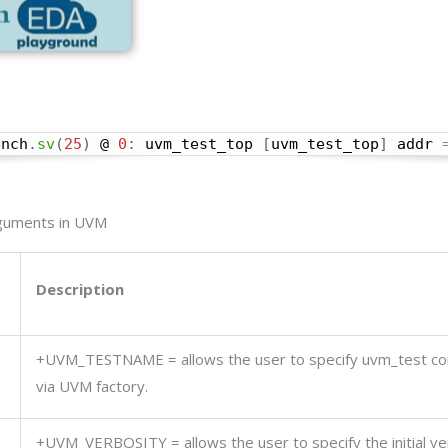
ench
.
sv
(
25
)
 @ 
0
:
 uvm_test_top 
[
uvm_test_top
]
 addr 
rguments in UVM
Description
+UVM_TESTNAME =
allows the user to specify uvm_test c
via UVM factory.
+UVM_VERBOSITY =
allows the user to specify the initial ve