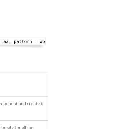
=
 aa
,
 pattern 
=
 World
omponent and create it
rbosity for all the