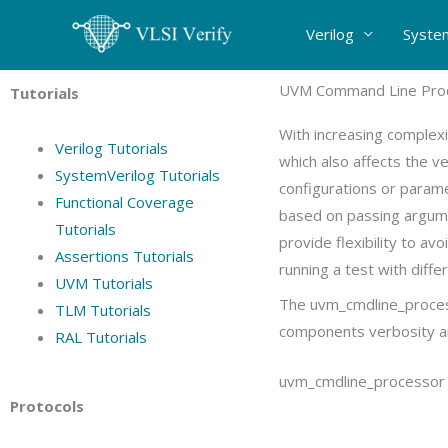
Skip
Verilog
Syste
to
content
UVM Command Line Proc
Tutorials
With increasing complexi
Verilog Tutorials
which also affects the ve
SystemVerilog Tutorials
configurations or param
Functional Coverage
based on passing argume
Tutorials
provide flexibility to av
Assertions Tutorials
running a test with diffe
UVM Tutorials
The uvm_cmdline_process
TLM Tutorials
components verbosity and
RAL Tutorials
uvm_cmdline_processor c
Protocols