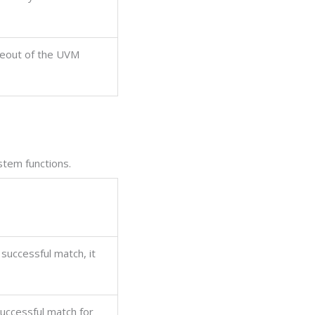
meout of the UVM
tem functions.
 successful match, it
successful match for