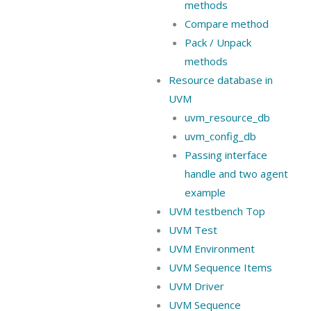
methods
Compare method
Pack / Unpack
methods
Resource database in
UVM
uvm_resource_db
uvm_config_db
Passing interface
handle and two agent
example
UVM testbench Top
UVM Test
UVM Environment
UVM Sequence Items
UVM Driver
UVM Sequence