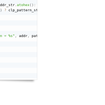
ddr_str
.
atohex
(
)
:
32'hF
;
)
?
 clp_pattern_str
:
"Hello"
;
n = %s"
,
 addr
,
 pattern
)
,
 UVM_LOW
)