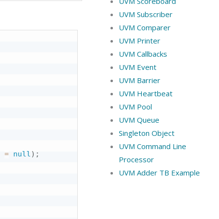
UVM Scoreboard
UVM Subscriber
UVM Comparer
UVM Printer
UVM Callbacks
UVM Event
UVM Barrier
UVM Heartbeat
UVM Pool
UVM Queue
Singleton Object
UVM Command Line
 
=
null
)
;
Processor
UVM Adder TB Example