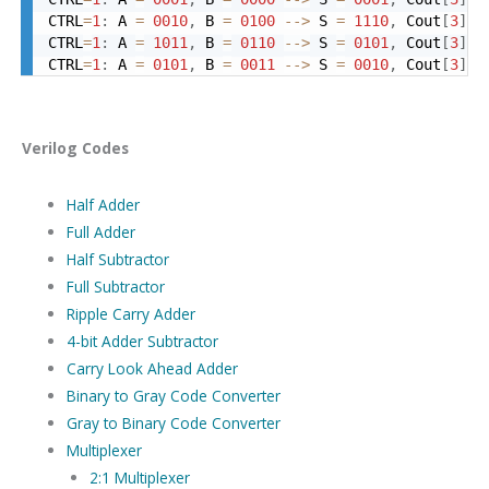
CTRL
=
1
:
 A 
=
0010
,
 B 
=
0100
-->
 S 
=
1110
,
 Cout
[
3
]
=
CTRL
=
1
:
 A 
=
1011
,
 B 
=
0110
-->
 S 
=
0101
,
 Cout
[
3
]
=
CTRL
=
1
:
 A 
=
0101
,
 B 
=
0011
-->
 S 
=
0010
,
 Cout
[
3
]
=
Verilog Codes
Half Adder
Full Adder
Half Subtractor
Full Subtractor
Ripple Carry Adder
4-bit Adder Subtractor
Carry Look Ahead Adder
Binary to Gray Code Converter
Gray to Binary Code Converter
Multiplexer
2:1 Multiplexer