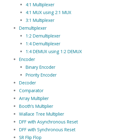
4:1 Multiplexer
4:1 MUX using 2:1 MUX
3:1 Multiplexer
Demultiplexer
1:2 Demultiplexer
1:4 Demultiplexer
1:4 DEMUX using 1:2 DEMUX
Encoder
Binary Encoder
Priority Encoder
Decoder
Comparator
Array Multiplier
Booth’s Multiplier
Wallace Tree Multiplier
DFF with Asynchronous Reset
DFF with Synchronous Reset
SR Flip Flop