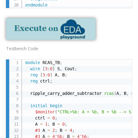
endmodule
Testbench Code
module
 RCAS_TB
;
wire
[
3
:
0
]
 S
,
 Cout
;
reg
[
3
:
0
]
 A
,
 B
;
reg
 ctrl
;
  ripple_carry_adder_subtractor 
rcas
(
A
,
 B
,
 ct
initial
begin
$monitor
(
"CTRL=%b: A = %b, B = %b --> S =
    ctrl 
=
0
;
    A 
=
1
;
 B 
=
0
;
#3
 A 
=
2
;
 B 
=
4
;
#3
 A 
=
4'hb
;
 B 
=
4'h6
;