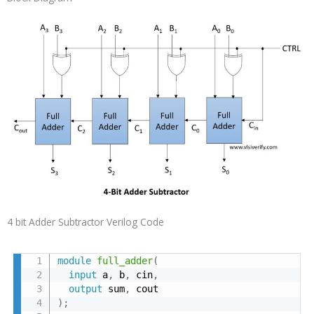
4 bit Adder Subtractor Verilog Code
module
full_adder
(
input
 a
,
 b
,
 cin
,
output
 sum
,
)
;