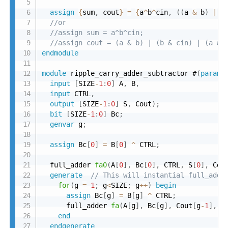
assign
{
sum
,
 cout
}
=
{
a
^
b
^
cin
,
(
(
a 
&
 b
)
|
(
//or
//assign sum = a^b^cin;
//assign cout = (a & b) | (b & cin) | (a & 
endmodule
module
 ripple_carry_adder_subtractor #
(
parame
input
[
SIZE
-
1
:
0
]
 A
,
 B
,
input
 CTRL
,
output
[
SIZE
-
1
:
0
]
 S
,
 Cout
)
;
bit
[
SIZE
-
1
:
0
]
 Bc
;
genvar
 g
;
assign
 Bc
[
0
]
=
 B
[
0
]
^
 CTRL
;
  full_adder 
fa0
(
A
[
0
]
,
 Bc
[
0
]
,
 CTRL
,
 S
[
0
]
,
 Cou
generate
// This will instantial full_adde
for
(
g 
=
1
;
 g
<
SIZE
;
 g
++
)
begin
assign
 Bc
[
g
]
=
 B
[
g
]
^
 CTRL
;
      full_adder 
fa
(
A
[
g
]
,
 Bc
[
g
]
,
 Cout
[
g
-
1
]
,
 S
end
endgenerate