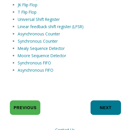
JK Flip Flop
T Flip Flop
Universal Shift Register
Linear feedback shift register (LFSR)
Asynchronous Counter
Synchronous Counter
Mealy Sequence Detector
Moore Sequence Detector
Synchronous FIFO
Asynchronous FIFO
PREVIOUS
NEXT
Contact Us