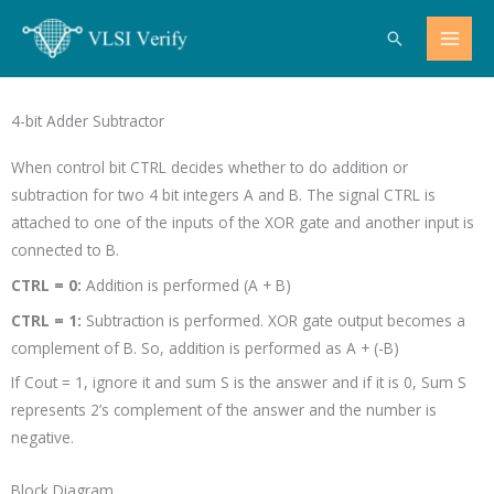
Skip
Search
to
content
4-bit Adder Subtractor
When control bit CTRL decides whether to do addition or
subtraction for two 4 bit integers A and B. The signal CTRL is
attached to one of the inputs of the XOR gate and another input is
connected to B.
CTRL = 0:
Addition is performed (A + B)
CTRL = 1:
Subtraction is performed. XOR gate output becomes a
complement of B. So, addition is performed as A + (-B)
If Cout = 1, ignore it and sum S is the answer and if it is 0, Sum S
represents 2’s complement of the answer and the number is
negative.
Block Diagram