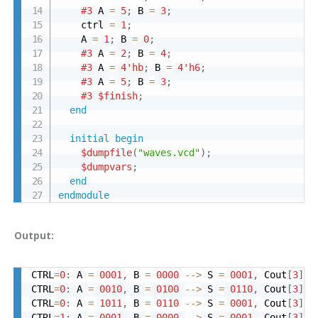
#3
 A 
=
5
;
 B 
=
3
;
    ctrl 
=
1
;
    A 
=
1
;
 B 
=
0
;
#3
 A 
=
2
;
 B 
=
4
;
#3
 A 
=
4'hb
;
 B 
=
4'h6
;
#3
 A 
=
5
;
 B 
=
3
;
#3
$finish
;
end
initial
begin
$dumpfile
(
"waves.vcd"
)
;
$dumpvars
;
end
endmodule
Output:
CTRL
=
0
:
 A 
=
0001
,
 B 
=
0000
-->
 S 
=
0001
,
 Cout
[
3
]
=
CTRL
=
0
:
 A 
=
0010
,
 B 
=
0100
-->
 S 
=
0110
,
 Cout
[
3
]
=
CTRL
=
0
:
 A 
=
1011
,
 B 
=
0110
-->
 S 
=
0001
,
 Cout
[
3
]
=
CTRL
=
1
:
 A 
=
0001
,
 B 
=
0000
-->
 S 
=
0001
,
 Cout
[
3
]
=