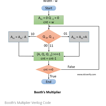
Booth’s Multiplier Verilog Code