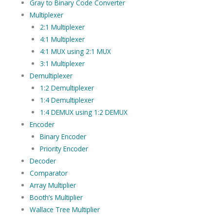
Gray to Binary Code Converter
Multiplexer
2:1 Multiplexer
4:1 Multiplexer
4:1 MUX using 2:1 MUX
3:1 Multiplexer
Demultiplexer
1:2 Demultiplexer
1:4 Demultiplexer
1:4 DEMUX using 1:2 DEMUX
Encoder
Binary Encoder
Priority Encoder
Decoder
Comparator
Array Multiplier
Booth’s Multiplier
Wallace Tree Multiplier