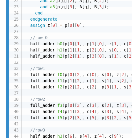
and
a2
(
p
[
g
]
[
2
]
,
 A
[
g
]
,
 B
[
2
]
)
;
and
a3
(
p
[
g
]
[
3
]
,
 A
[
g
]
,
 B
[
3
]
)
;
end
endgenerate
assign
 z
[
0
]
=
 p
[
0
]
[
0
]
;
//row 0
  half_adder 
h0
(
p
[
0
]
[
1
]
,
 p
[
1
]
[
0
]
,
 z
[
1
]
,
 c
[
0
]
)
  half_adder 
h1
(
p
[
1
]
[
1
]
,
 p
[
2
]
[
0
]
,
 s
[
0
]
,
 c
[
1
]
)
  half_adder 
h2
(
p
[
2
]
[
1
]
,
 p
[
3
]
[
0
]
,
 s
[
1
]
,
 c
[
2
]
)
//row1
  full_adder 
f0
(
p
[
0
]
[
2
]
,
 c
[
0
]
,
 s
[
0
]
,
 z
[
2
]
,
 c
[
  full_adder 
f1
(
p
[
1
]
[
2
]
,
 c
[
1
]
,
 s
[
1
]
,
 s
[
2
]
,
 c
[
  full_adder 
f2
(
p
[
2
]
[
2
]
,
 c
[
2
]
,
 p
[
3
]
[
1
]
,
 s
[
3
]
,
//row2
  full_adder 
f3
(
p
[
0
]
[
3
]
,
 c
[
3
]
,
 s
[
2
]
,
 z
[
3
]
,
 c
[
  full_adder 
f4
(
p
[
1
]
[
3
]
,
 c
[
4
]
,
 s
[
3
]
,
 s
[
4
]
,
 c
[
  full_adder 
f5
(
p
[
2
]
[
3
]
,
 c
[
5
]
,
 p
[
3
]
[
2
]
,
 s
[
5
]
,
//row3
  half_adder 
h3
(
c
[
6
]
,
 s
[
4
]
,
 z
[
4
]
,
 c
[
9
]
)
;