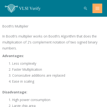
Skip
Search
to
content
Booth’s Multiplier
In Booth’s multiplier works on Booth’s Algorithm that does the
multiplication of 2’s complement notation of two signed binary
numbers.
Advantages:
Less complexity
Faster Multiplication
Consecutive additions are replaced
Ease in scaling
Disadvantage:
High power consumption
Large chip area