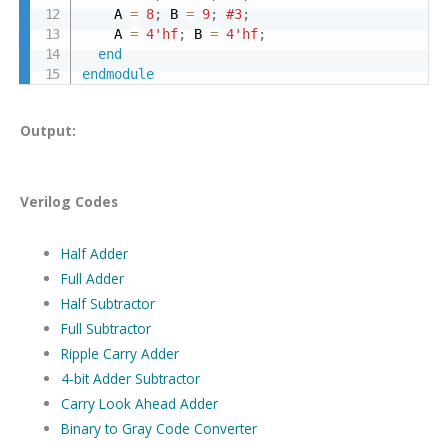
    A 
=
8
;
 B 
=
9
;
#3
;
    A 
=
4'hf
;
 B 
=
4'hf
;
end
endmodule
Output:
Verilog Codes
Half Adder
Full Adder
Half Subtractor
Full Subtractor
Ripple Carry Adder
4-bit Adder Subtractor
Carry Look Ahead Adder
Binary to Gray Code Converter