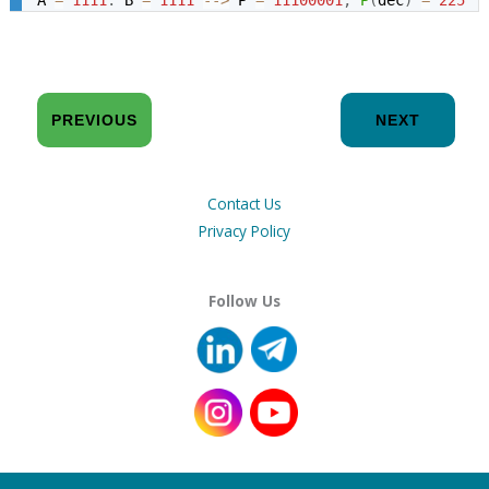
PREVIOUS
NEXT
Contact Us
Privacy Policy
Follow Us