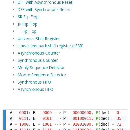
DFF with Asynchronous Reset
DFF with Synchronous Reset
SR Flip Flop
JK Flip Flop
T Flip Flop
Universal Shift Register
Linear feedback shift register (LFSR)
Asynchronous Counter
Synchronous Counter
Mealy Sequence Detector
Moore Sequence Detector
Synchronous FIFO
Asynchronous FIFO
A 
=
0001
:
 B 
=
0000
-->
 P 
=
00000000
,
P
(
dec
)
=
0
A 
=
0111
:
 B 
=
0101
-->
 P 
=
00100011
,
P
(
dec
)
=
35
A 
=
1000
:
 B 
=
1001
-->
 P 
=
01001000
,
P
(
dec
)
=
72
A 
=
1111
:
 B 
=
1111
-->
 P 
=
11100001
,
P
(
dec
)
=
225