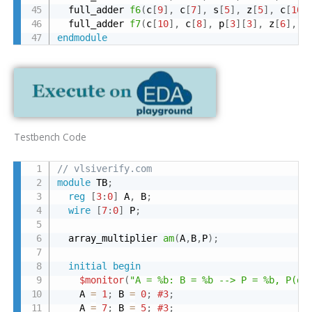
  full_adder 
f6
(
c
[
9
]
,
 c
[
7
]
,
 s
[
5
]
,
 z
[
5
]
,
 c
[
10
]
  full_adder 
f7
(
c
[
10
]
,
 c
[
8
]
,
 p
[
3
]
[
3
]
,
 z
[
6
]
,
 z
endmodule
Testbench Code
// vlsiverify.com
module
 TB
;
reg
[
3
:
0
]
 A
,
 B
;
wire
[
7
:
0
]
 P
;
  array_multiplier 
am
(
A
,
B
,
P
)
;
initial
begin
$monitor
(
"A = %b: B = %b --> P = %b, P(de
    A 
=
1
;
 B 
=
0
;
#3
;
    A 
=
7
;
 B 
=
5
;
#3
;