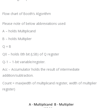
Flow chart of Booth’s Algorithm
Please note of below abbreviations used:
A – holds Multiplicand
B – holds Multiplier
Q = B
Q0 – holds 0th bit (LSB) of Q register
Q-1 – 1-bit variable/register.
Acc – Accumulator holds the result of intermediate
addition/subtraction.
Count = max(width of multiplicand register, width of multiplier
register)