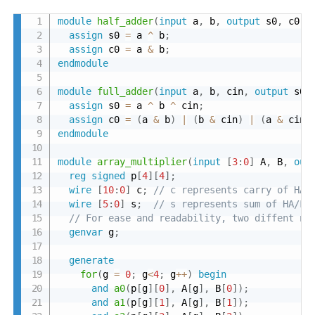
module
half_adder
(
input
 a
,
 b
,
output
 s0
,
 c0
)
;
assign
 s0 
=
 a 
^
 b
;
assign
 c0 
=
 a 
&
 b
;
endmodule
module
full_adder
(
input
 a
,
 b
,
 cin
,
output
 s0
,
assign
 s0 
=
 a 
^
 b 
^
 cin
;
assign
 c0 
=
(
a 
&
 b
)
|
(
b 
&
 cin
)
|
(
a 
&
 cin
)
endmodule
module
array_multiplier
(
input
[
3
:
0
]
 A
,
 B
,
out
reg
signed
 p
[
4
]
[
4
]
;
wire
[
10
:
0
]
 c
;
// c represents carry of HA/
wire
[
5
:
0
]
 s
;
// s represents sum of HA/FA
// For ease and readability, two diffent na
genvar
 g
;
generate
for
(
g 
=
0
;
 g
<
4
;
 g
++
)
begin
and
a0
(
p
[
g
]
[
0
]
,
 A
[
g
]
,
 B
[
0
]
)
;
and
a1
(
p
[
g
]
[
1
]
,
 A
[
g
]
,
 B
[
1
]
)
;