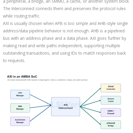
a peripheral, a bridge, an SMMU, a cache, or another system block.
The Interconnect connects them and preserves the protocol rules
while routing traffic.
AXI is usually chosen when APB is too simple and AHB-style single
address/data pipeline behavior is not enough. AHB is a pipelined
bus with an address phase and a data phase. AXI goes further by
making read and write paths independent, supporting multiple
outstanding transactions, and using IDs to match responses back
to requests.