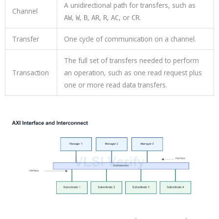
A unidirectional path for transfers, such as
Channel
,
,
,
,
,
, or
.
AW
W
B
AR
R
AC
CR
Transfer
One cycle of communication on a channel.
The full set of transfers needed to perform
Transaction
an operation, such as one read request plus
one or more read data transfers.