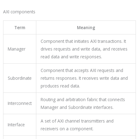
AXI components
Term
Meaning
Component that initiates AXI transactions. It
Manager
drives requests and write data, and receives
read data and write responses.
Component that accepts AXI requests and
Subordinate
returns responses. It receives write data and
produces read data.
Routing and arbitration fabric that connects
Interconnect
Manager and Subordinate interfaces.
A set of AXI channel transmitters and
Interface
receivers on a component.