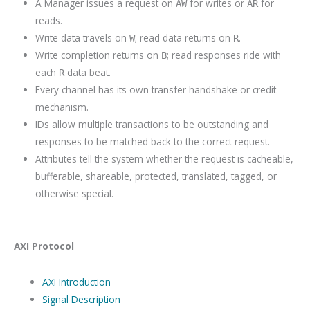
A Manager issues a request on
for writes or
for
AW
AR
reads.
Write data travels on
; read data returns on
.
W
R
Write completion returns on
; read responses ride with
B
each
data beat.
R
Every channel has its own transfer handshake or credit
mechanism.
IDs allow multiple transactions to be outstanding and
responses to be matched back to the correct request.
Attributes tell the system whether the request is cacheable,
bufferable, shareable, protected, translated, tagged, or
otherwise special.
AXI Protocol
AXI Introduction
Signal Description