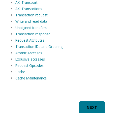
AXI Transport
AXI Transactions
Transaction request
Write and read data
Unaligned transfers
Transaction response
Request Attributes
Transaction IDs and Ordering
Atomic Accesses
Exclusive accesses
Request Opcodes
Cache
Cache Maintenance
NEXT