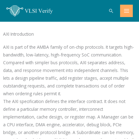
Skip
Search
to
content
AXI Introduction
AXI is part of the AMBA family of on-chip protocols. It targets high-
bandwidth, low-latency, high-frequency SoC communication.
Compared with simpler bus protocols, AXI separates address,
data, and response movement into independent channels. This
lets a design pipeline traffic, add register stages, accept multiple
outstanding requests, and complete transactions out of order
when ordering rules permit it.
The AXI specification defines the interface contract. It does not
define a particular memory controller, interconnect
implementation, cache design, or register map. A Manager can be
a CPU interface, DMA engine, accelerator, debug block, PCIe
bridge, or another protocol bridge. A Subordinate can be memory,