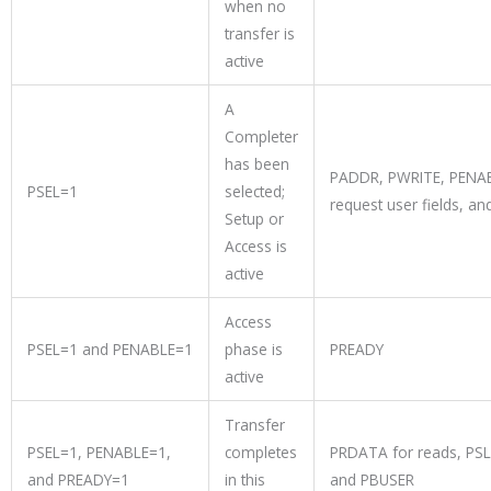
when no
transfer is
active
A
Completer
has been
PADDR, PWRITE, PENAB
PSEL=1
selected;
request user fields, an
Setup or
Access is
active
Access
PSEL=1 and PENABLE=1
phase is
PREADY
active
Transfer
PSEL=1, PENABLE=1,
completes
PRDATA for reads, PSL
and PREADY=1
in this
and PBUSER