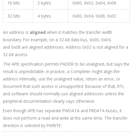
16 bits
2 bytes
0x00
,
0x02
,
0x04
,
0x06
32 bits
4 bytes
0x00
,
0x04
,
0x08
,
0x0C
An address is
aligned
when it matches the transfer width
boundary. For example, on a 32-bit data bus,
0x00
,
0x04
,
and
0x08
are aligned addresses. Address
0x02
is not aligned for a
32-bit access.
The APB specification permits
PADDR
to be unaligned, but says the
result is unpredictable. In practice, a Completer might align the
address internally, use the unaligned value, return an error, or
document that such access is unsupported. Because of that, RTL
and software should normally use aligned addresses unless the
peripheral documentation clearly says otherwise.
Even though APB has separate
PWDATA
and
PRDATA
buses, it
does not perform a read and write at the same time. The transfer
direction is selected by
PWRITE
: