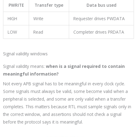
PWRITE
Transfer type
Data bus used
HIGH
Write
Requester drives
PWDATA
LOW
Read
Completer drives
PRDATA
Signal validity windows
Signal validity means:
when is a signal required to contain
meaningful information?
Not every APB signal has to be meaningful in every clock cycle.
Some signals must always be valid, some become valid when a
peripheral is selected, and some are only valid when a transfer
completes. This matters because RTL must sample signals only in
the correct window, and assertions should not check a signal
before the protocol says it is meaningful.