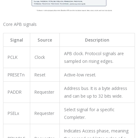
Core APB signals
Signal
Source
Description
APB clock. Protocol signals are
PCLK
Clock
sampled on rising edges.
PRESETn
Reset
Active-low reset.
Address bus. It is a byte address
PADDR
Requester
and can be up to 32 bits wide.
Select signal for a specific
PSELx
Requester
Completer.
Indicates Access phase, meaning