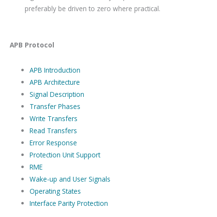
preferably be driven to zero where practical.
APB Protocol
APB Introduction
APB Architecture
Signal Description
Transfer Phases
Write Transfers
Read Transfers
Error Response
Protection Unit Support
RME
Wake-up and User Signals
Operating States
Interface Parity Protection