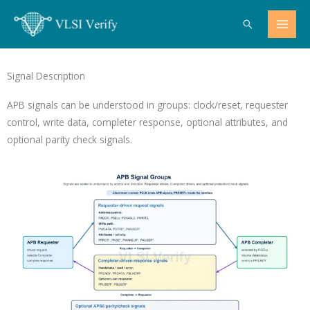
Skip
Search
to
content
Signal Description
APB signals can be understood in groups: clock/reset, requester
control, write data, completer response, optional attributes, and
optional parity check signals.