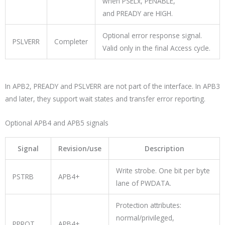
when
PSELx
,
PENABLE
,
and
PREADY
are HIGH.
Optional error response signal.
PSLVERR
Completer
Valid only in the final Access cycle.
In APB2,
PREADY
and
PSLVERR
are not part of the interface. In APB3
and later, they support wait states and transfer error reporting.
Optional APB4 and APB5 signals
Signal
Revision/use
Description
Write strobe. One bit per byte
PSTRB
APB4+
lane of
PWDATA
.
Protection attributes:
normal/privileged,
PPROT
APB4+