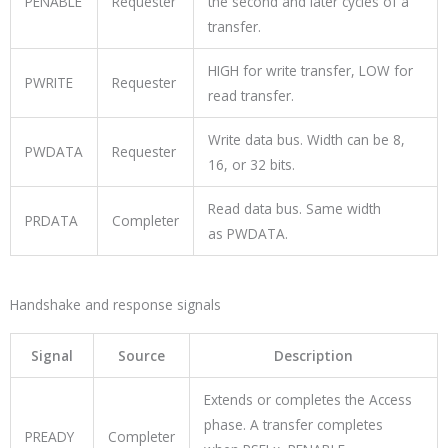
PENABLE
Requester
the second and later cycles of a
transfer.
HIGH for write transfer, LOW for
PWRITE
Requester
read transfer.
Write data bus. Width can be 8,
PWDATA
Requester
16, or 32 bits.
Read data bus. Same width
PRDATA
Completer
as
PWDATA
.
Handshake and response signals
Signal
Source
Description
Extends or completes the Access
phase. A transfer completes
PREADY
Completer