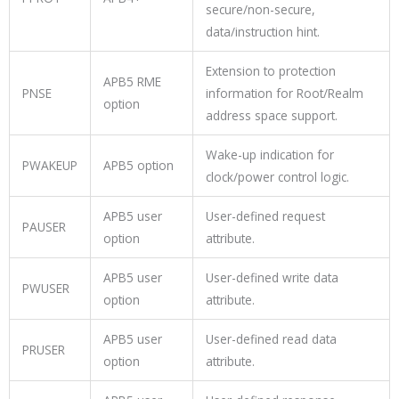
secure/non-secure,
data/instruction hint.
Extension to protection
APB5 RME
PNSE
information for Root/Realm
option
address space support.
Wake-up indication for
PWAKEUP
APB5 option
clock/power control logic.
APB5 user
User-defined request
PAUSER
option
attribute.
APB5 user
User-defined write data
PWUSER
option
attribute.
APB5 user
User-defined read data
PRUSER
option
attribute.