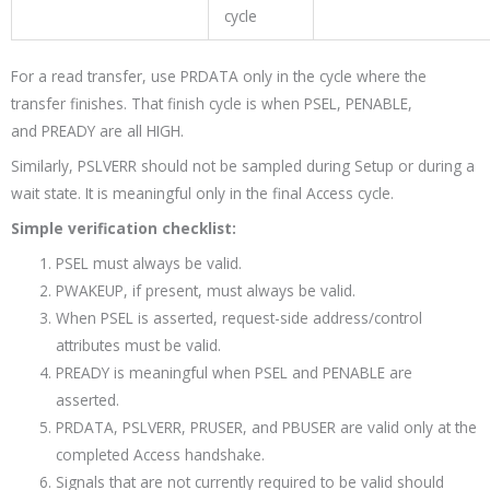
cycle
For a read transfer, use
PRDATA
only in the cycle where the
transfer finishes. That finish cycle is when
PSEL
,
PENABLE
,
and
PREADY
are all HIGH.
Similarly, PSLVERR should not be sampled during Setup or during a
wait state. It is meaningful only in the final Access cycle.
Simple verification checklist:
PSEL must always be valid.
PWAKEUP, if present, must always be valid.
When PSEL is asserted, request-side address/control
attributes must be valid.
PREADY is meaningful when PSEL and PENABLE are
asserted.
PRDATA, PSLVERR, PRUSER, and PBUSER are valid only at the
completed Access handshake.
Signals that are not currently required to be valid should