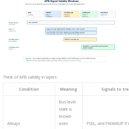
Think of APB validity in layers:
Condition
Meaning
Signals to tr
Bus-level
state is
known
Always
even
PSEL, and PWAKEUP if