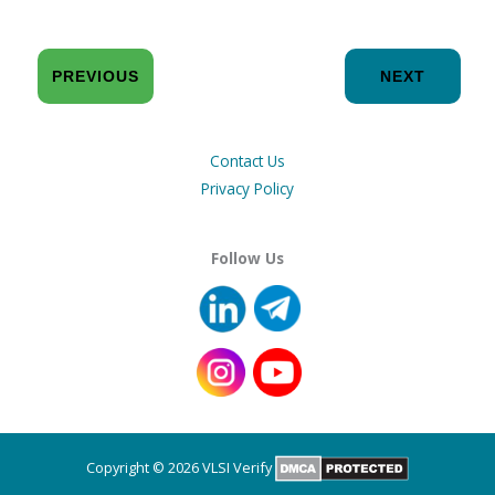
PREVIOUS
NEXT
Contact Us
Privacy Policy
Follow Us
Copyright © 2026 VLSI Verify