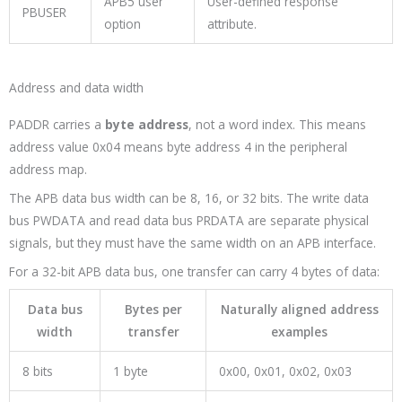
APB5 user
User-defined response
PBUSER
option
attribute.
Address and data width
PADDR
carries a
byte address
, not a word index. This means
address value
0x04
means byte address 4 in the peripheral
address map.
The APB data bus width can be 8, 16, or 32 bits. The write data
bus
PWDATA
and read data bus
PRDATA
are separate physical
signals, but they must have the same width on an APB interface.
For a 32-bit APB data bus, one transfer can carry 4 bytes of data:
Data bus
Bytes per
Naturally aligned address
width
transfer
examples
8 bits
1 byte
0x00
,
0x01
,
0x02
,
0x03