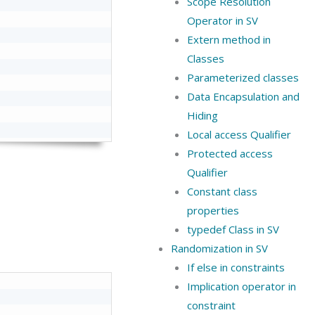
Scope Resolution
Operator in SV
Extern method in
Classes
Parameterized classes
Data Encapsulation and
Hiding
Local access Qualifier
Protected access
Qualifier
Constant class
properties
typedef Class in SV
Randomization in SV
If else in constraints
Implication operator in
constraint