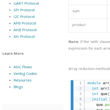
UART Protocol
SPI Protocol
sum
I2C Protocol
APB Protocol
product
AHB Protocol
AXI Protocol
Note:
If the ‘with’ clau
expression for each arr
Learn More
ASIC Flows
Array reduction method
Verilog Codes
Resources
module
 arr
Blogs
int
 arr
[
int
 que
[
initial
    que
.
pu
    que
.
pu