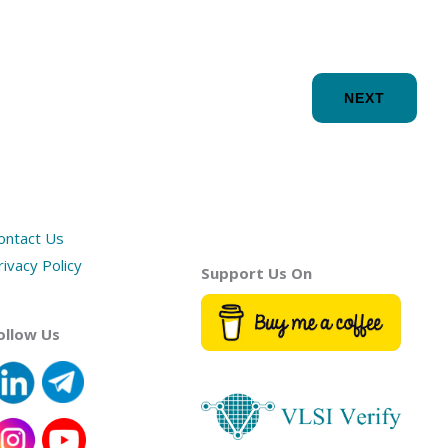
NEXT
ontact Us
rivacy Policy
Support Us On
ollow Us