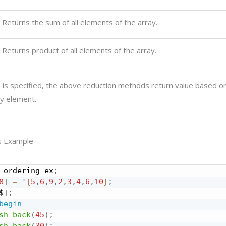
Returns the sum of all elements of the array.
Returns product of all elements of the array.
se is specified, the above reduction methods return value based o
ay element.
s Example
_ordering_ex
;
8
]
=
 '
{
5
,
6
,
9
,
2
,
3
,
4
,
6
,
10
}
;
$
]
;
begin
sh_back
(
45
)
;
sh_back
(
30
)
;