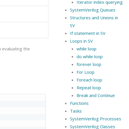
Iterator index querying
SystemVerilog Queues
Structures and Unions in
SV
If statement in SV
Loops in SV
n evaluating the
while loop
do while loop
forever loop
For Loop
Foreach loop
Repeat loop
Break and Continue
Functions
Tasks
SystemVerilog Processes
SystemVerilog Classes