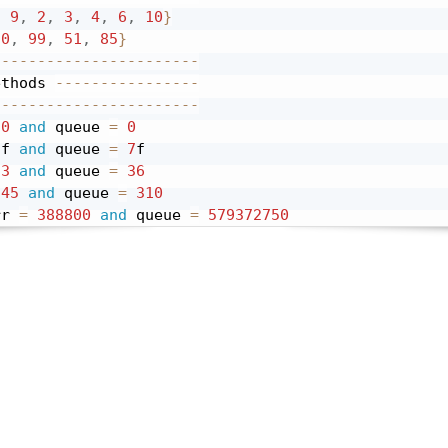
,
9
,
2
,
3
,
4
,
6
,
10
}
30
,
99
,
51
,
85
}
-----------------------
ethods 
----------------
-----------------------
0
and
 queue 
=
0
 f 
and
 queue 
=
7
3
and
 queue 
=
36
45
and
 queue 
=
310
rr 
=
388800
and
 queue 
=
579372750