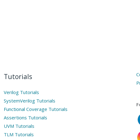
C
Tutorials
P
Verilog Tutorials
SystemVerilog Tutorials
F
Functional Coverage Tutorials
Assertions Tutorials
UVM Tutorials
TLM Tutorials