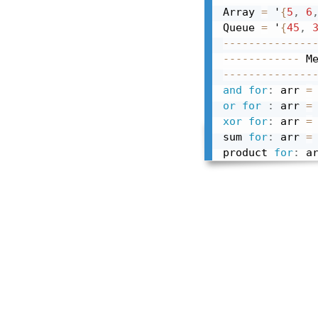
Array 
=
 '
{
5
,
6
Queue 
=
 '
{
45
,
--------------
------------
 M
--------------
and
for
:
 arr 
=
or
for
:
 arr 
=
xor
for
:
 arr 
=
sum 
for
:
 arr 
=
product 
for
:
 a