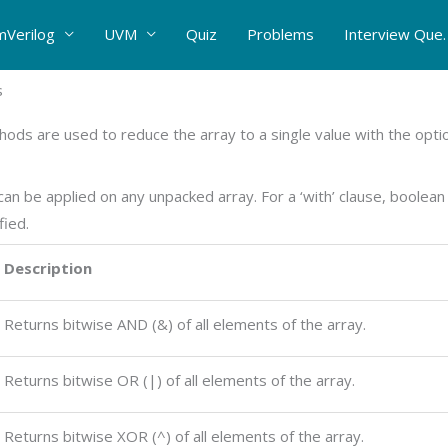
mVerilog
UVM
Quiz
Problems
Interview Que.
s
ods are used to reduce the array to a single value with the option
n be applied on any unpacked array. For a ‘with’ clause, boolean 
fied.
Description
Returns bitwise AND (&) of all elements of the array.
Returns bitwise OR (|) of all elements of the array.
Returns bitwise XOR (^) of all elements of the array.