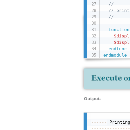
//------
// print
//------
function
$displ
$displ
endfunct
endmodule
Output:
--------------
------
 Printin
--------------