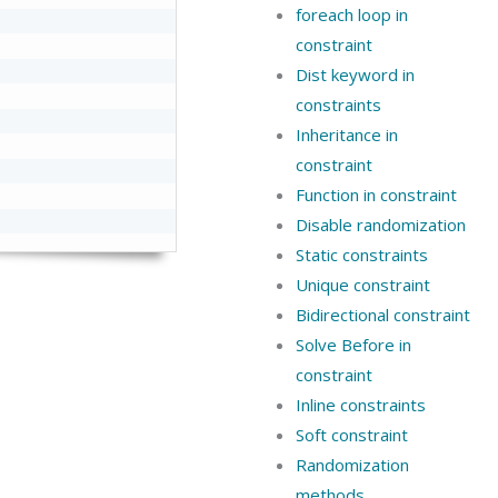
foreach loop in
constraint
Dist keyword in
constraints
Inheritance in
constraint
Function in constraint
Disable randomization
Static constraints
Unique constraint
Bidirectional constraint
Solve Before in
constraint
Inline constraints
Soft constraint
Randomization
methods