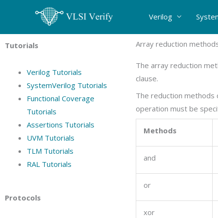
Skip
Verilog
Syste
to
content
Array reduction method
Tutorials
The array reduction meth
Verilog Tutorials
clause.
SystemVerilog Tutorials
The reduction methods ca
Functional Coverage
operation must be speci
Tutorials
Assertions Tutorials
Methods
UVM Tutorials
TLM Tutorials
and
RAL Tutorials
or
Protocols
xor