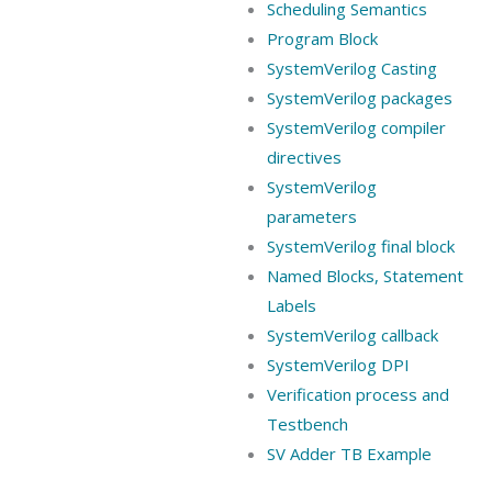
Scheduling Semantics
Program Block
SystemVerilog Casting
SystemVerilog packages
SystemVerilog compiler
directives
SystemVerilog
parameters
SystemVerilog final block
Named Blocks, Statement
Labels
SystemVerilog callback
SystemVerilog DPI
Verification process and
Testbench
SV Adder TB Example