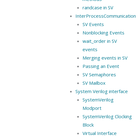
randcase in SV
InterProcessCommunication
SV Events
Nonblocking Events
wait_order in SV
events
Merging events in SV
Passing an Event
SV Semaphores
SV Mailbox
System Verilog interface
SystemVerilog
Modport
SystemVerilog Clocking
Block
Virtual Interface