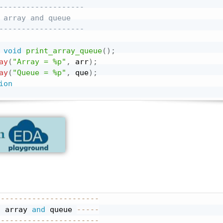
-------------------
 array and queue
-------------------
void
print_array_queue
(
)
;
ay
(
"Array = %p"
,
 arr
)
;
ay
(
"Queue = %p"
,
 que
)
;
ion
-----------------------
g array 
and
 queue 
-----
-----------------------