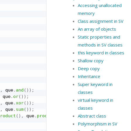
Accessing unallocated
memory
Class assignment in SV
An array of objects
Static properties and
methods in SV classes
this keyword in classes
Shallow copy
Deep copy
Inheritance
Super keyword in
,
 que
.
and
(
)
)
;
classes
 que
.
or
(
)
)
;
virtual keyword in
,
 que
.
xor
(
)
)
;
classes
,
 que
.
sum
(
)
)
;
Abstract class
roduct
(
)
,
 que
.
product
(
)
)
;
Polymorphism in SV