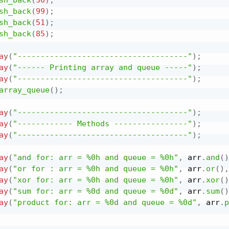
sh_back
(
99
)
;
sh_back
(
51
)
;
sh_back
(
85
)
;
ay
(
"-------------------------------------"
)
;
ay
(
"------ Printing array and queue -----"
)
;
ay
(
"-------------------------------------"
)
;
array_queue
(
)
;
ay
(
"-------------------------------------"
)
;
ay
(
"------------ Methods ----------------"
)
;
ay
(
"-------------------------------------"
)
;
ay
(
"and for: arr = %0h and queue = %0h"
,
 arr
.
and
(
)
ay
(
"or for : arr = %0h and queue = %0h"
,
 arr
.
or
(
)
,
ay
(
"xor for: arr = %0h and queue = %0h"
,
 arr
.
xor
(
)
ay
(
"sum for: arr = %0d and queue = %0d"
,
 arr
.
sum
(
)
ay
(
"product for: arr = %0d and queue = %0d"
,
 arr
.
p