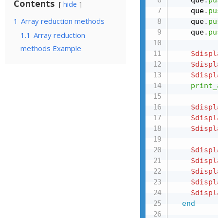
Contents
hide
    que
.
pu
1
Array reduction methods
    que
.
pu
    que
.
pu
1.1
Array reduction
methods Example
$displ
$displ
$displ
print_
$displ
$displ
$displ
$displ
$displ
$displ
$displ
$displ
end