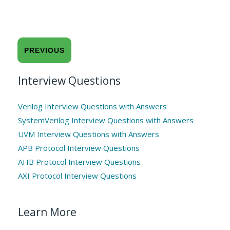
PREVIOUS
Interview Questions
Verilog Interview Questions with Answers
SystemVerilog Interview Questions with Answers
UVM Interview Questions with Answers
APB Protocol Interview Questions
AHB Protocol Interview Questions
AXI Protocol Interview Questions
Learn More