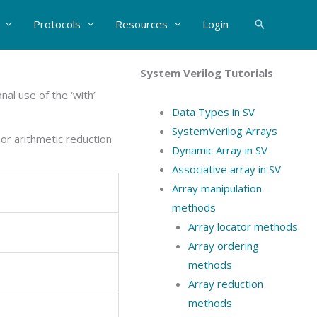
Protocols
Resources
Login
Search
System Verilog Tutorials
al use of the ‘with’
Data Types in SV
SystemVerilog Arrays
or arithmetic reduction
Dynamic Array in SV
Associative array in SV
Array manipulation
methods
Array locator methods
Array ordering
methods
Array reduction
methods