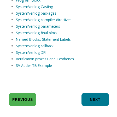
Program Block
SystemVerilog Casting
SystemVerilog packages
SystemVerilog compiler directives
SystemVerilog parameters
SystemVerilog final block
Named Blocks, Statement Labels
SystemVerilog callback
SystemVerilog DPI
Verification process and Testbench
SV Adder TB Example
PREVIOUS
NEXT