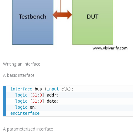
Writing an Interface
A basic interface
interface
 bus 
(
input
 clk
)
;
logic
[
31
:
0
]
 addr
;
logic
[
31
:
0
]
 data
;
logic
 en
;
endinterface
A parameterized interface