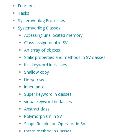
Functions
Tasks
SystemVerilog Processes
SystemVerilog Classes
Accessing unallocated memory
Class assignment in SV
An array of objects
Static properties and methods in SV classes
this keyword in classes
Shallow copy
Deep copy
Inheritance
Super keyword in classes
virtual keyword in classes
Abstract class
Polymorphism in SV
Scope Resolution Operator in SV
Extern method in Classes