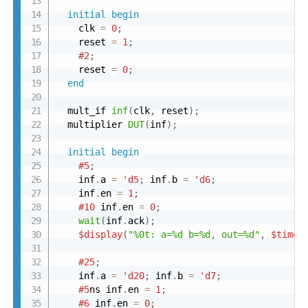
initial
begin
    clk 
=
0
;
    reset 
=
1
;
#2
;
    reset 
=
0
;
end
  mult_if 
inf
(
clk
,
 reset
)
;
  multiplier 
DUT
(
inf
)
;
initial
begin
#5
;
    inf
.
a 
=
'd5
;
 inf
.
b 
=
'd6
;
    inf
.
en 
=
1
;
#10
 inf
.
en 
=
0
;
wait
(
inf
.
ack
)
;
$display
(
"%0t: a=%d b=%d, out=%d"
,
$time
,
#25
;
    inf
.
a 
=
'd20
;
 inf
.
b 
=
'd7
;
#5
ns inf
.
en 
=
1
;
#6
 inf
.
en 
=
0
;