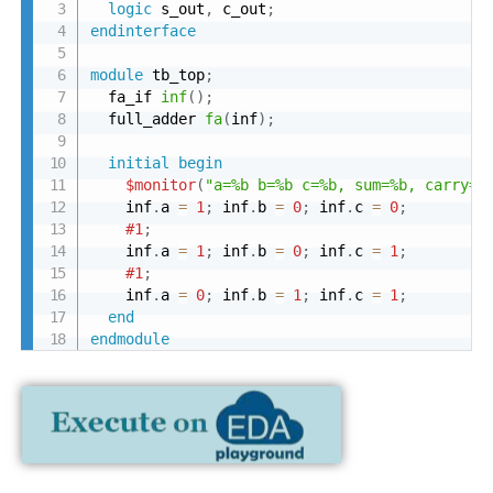
logic
 s_out
,
 c_out
;
endinterface
module
 tb_top
;
  fa_if 
inf
(
)
;
  full_adder 
fa
(
inf
)
;
initial
begin
$monitor
(
"a=%b b=%b c=%b, sum=%b, carry=%
    inf
.
a 
=
1
;
 inf
.
b 
=
0
;
 inf
.
c 
=
0
;
#1
;
    inf
.
a 
=
1
;
 inf
.
b 
=
0
;
 inf
.
c 
=
1
;
#1
;
    inf
.
a 
=
0
;
 inf
.
b 
=
1
;
 inf
.
c 
=
1
;
end
endmodule