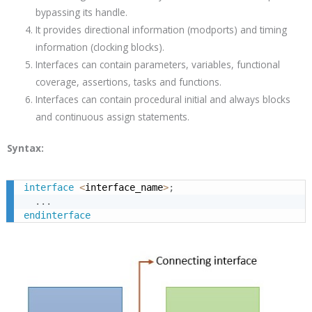
bypassing its handle.
It provides directional information (modports) and timing
information (clocking blocks).
Interfaces can contain parameters, variables, functional
coverage, assertions, tasks and functions.
Interfaces can contain procedural initial and always blocks
and continuous assign statements.
Syntax:
interface
<
interface_name
>
;
.
.
.
endinterface