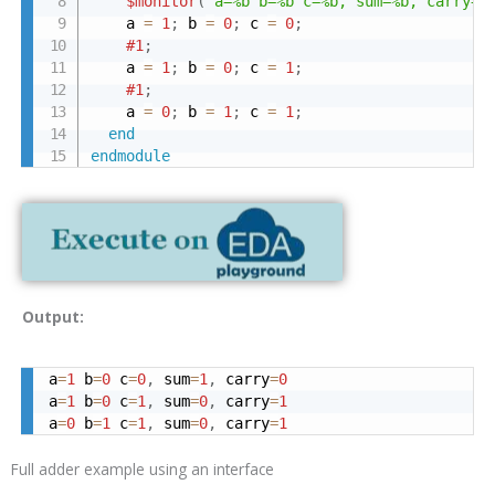
$monitor
(
"a=%b b=%b c=%b, sum=%b, carry=%
    a 
=
1
;
 b 
=
0
;
 c 
=
0
;
#1
;
    a 
=
1
;
 b 
=
0
;
 c 
=
1
;
#1
;
    a 
=
0
;
 b 
=
1
;
 c 
=
1
;
end
endmodule
Output:
a
=
1
 b
=
0
 c
=
0
,
 sum
=
1
,
 carry
=
0
a
=
1
 b
=
0
 c
=
1
,
 sum
=
0
,
 carry
=
1
a
=
0
 b
=
1
 c
=
1
,
 sum
=
0
,
 carry
=
1
Full adder example using an interface