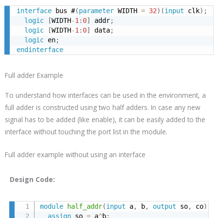
interface
 bus #
(
parameter
 WIDTH 
=
32
)
(
input
 clk
)
;
logic
[
WIDTH
-
1
:
0
]
 addr
;
logic
[
WIDTH
-
1
:
0
]
 data
;
logic
 en
;
endinterface
Full adder Example
To understand how interfaces can be used in the environment, a
full adder is constructed using two half adders. In case any new
signal has to be added (like enable), it can be easily added to the
interface without touching the port list in the module.
Full adder example without using an interface
Design Code:
module
half_addr
(
input
 a
,
 b
,
output
 so
,
 co
)
;
assign
 so 
=
 a
^
b
;