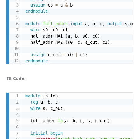
assign
 co 
=
 a 
&
 b
;
endmodule
module
full_adder
(
input
 a
,
 b
,
 c
,
output
 s_out
wire
 s0
,
 c0
,
 c1
;
  half_addr HA1 
(
a
,
 b
,
 s0
,
 c0
)
;
  half_addr HA2 
(
s0
,
 c
,
 s_out
,
 c1
)
;
assign
 c_out 
=
 c0 
|
 c1
;
endmodule
TB Code:
module
 tb_top
;
reg
 a
,
 b
,
 c
;
wire
 s
,
 c_out
;
  full_adder 
fa
(
a
,
 b
,
 c
,
 s
,
 c_out
)
;
initial
begin