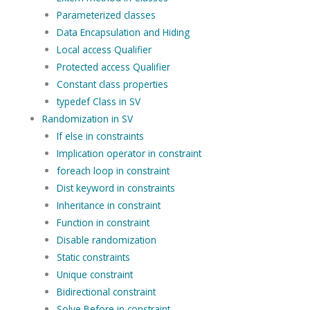
Parameterized classes
Data Encapsulation and Hiding
Local access Qualifier
Protected access Qualifier
Constant class properties
typedef Class in SV
Randomization in SV
If else in constraints
Implication operator in constraint
foreach loop in constraint
Dist keyword in constraints
Inheritance in constraint
Function in constraint
Disable randomization
Static constraints
Unique constraint
Bidirectional constraint
Solve Before in constraint