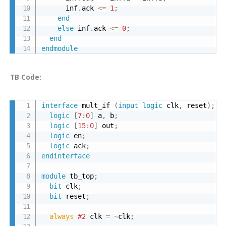
      inf
.
ack 
<=
1
;
end
else
 inf
.
ack 
<=
0
;
end
endmodule
TB Code:
interface
 mult_if 
(
input
logic
 clk
,
 reset
)
;
logic
[
7
:
0
]
 a
,
 b
;
logic
[
15
:
0
]
 out
;
logic
 en
;
logic
 ack
;
endinterface
module
 tb_top
;
bit
 clk
;
bit
 reset
;
always 
#2
 clk 
=
~
clk
;