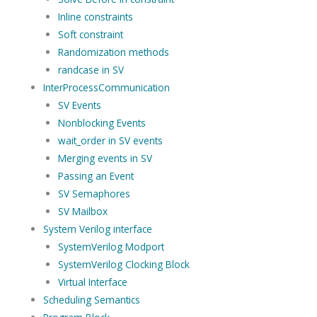
Inline constraints
Soft constraint
Randomization methods
randcase in SV
InterProcessCommunication
SV Events
Nonblocking Events
wait_order in SV events
Merging events in SV
Passing an Event
SV Semaphores
SV Mailbox
System Verilog interface
SystemVerilog Modport
SystemVerilog Clocking Block
Virtual Interface
Scheduling Semantics