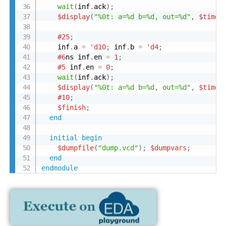
wait
(
inf
.
ack
)
;
$display
(
"%0t: a=%d b=%d, out=%d"
,
$time
,
#25
;
    inf
.
a 
=
'd10
;
 inf
.
b 
=
'd4
;
#6
ns inf
.
en 
=
1
;
#5
 inf
.
en 
=
0
;
wait
(
inf
.
ack
)
;
$display
(
"%0t: a=%d b=%d, out=%d"
,
$time
,
#10
;
$finish
;
end
initial
begin
$dumpfile
(
"dump.vcd"
)
;
$dumpvars
;
end
endmodule