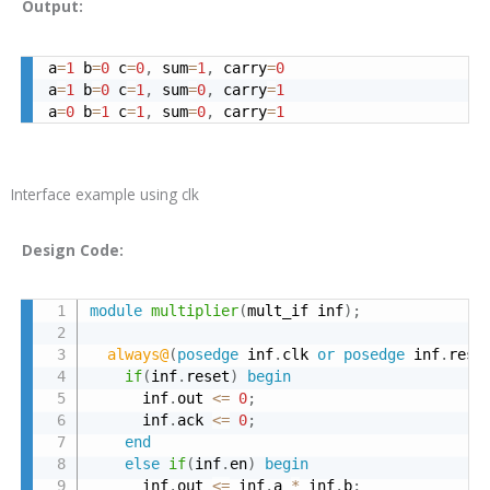
Output:
a
=
1
 b
=
0
 c
=
0
,
 sum
=
1
,
 carry
=
0
a
=
1
 b
=
0
 c
=
1
,
 sum
=
0
,
 carry
=
1
a
=
0
 b
=
1
 c
=
1
,
 sum
=
0
,
 carry
=
1
Interface example using clk
Design Code:
module
multiplier
(
mult_if inf
)
;
always@
(
posedge
 inf
.
clk 
or
posedge
 inf
.
rese
if
(
inf
.
reset
)
begin
      inf
.
out 
<=
0
;
      inf
.
ack 
<=
0
;
end
else
if
(
inf
.
en
)
begin
      inf
.
out 
<=
 inf
.
a 
*
 inf
.
b
;