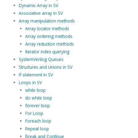
Dynamic Array in SV
Associative array in SV
Array manipulation methods
Array locator methods
Array ordering methods
Array reduction methods
Iterator index querying
SystemVerilog Queues
Structures and Unions in SV
If statement in SV
Loops in SV
while loop
do while loop
forever loop
For Loop
Foreach loop
Repeat loop
Break and Continue