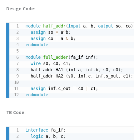
Design Code:
module
half_addr
(
input
 a
,
 b
,
output
 so
,
 co
)
;
assign
 so 
=
 a
^
b
;
assign
 co 
=
 a 
&
 b
;
endmodule
module
full_adder
(
fa_if inf
)
;
wire
 s0
,
 c0
,
 c1
;
  half_addr HA1 
(
inf
.
a
,
 inf
.
b
,
 s0
,
 c0
)
;
  half_addr HA2 
(
s0
,
 inf
.
c
,
 inf
.
s_out
,
 c1
)
;
assign
 inf
.
c_out 
=
 c0 
|
 c1
;
endmodule
TB Code:
interface
 fa_if
;
logic
 a
,
 b
,
 c
;