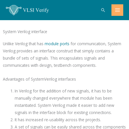
Skip
Search
to
content
System Verilog interface
Unlike Verilog that has
module ports
for communication, System
Verilog provides an interface construct that simply contains a
bundle of sets of signals. This encapsulates signals and
communicates with design, testbench components.
Advantages of SystemVerilog interfaces
In Verilog for the addition of new signals, it has to be
manually changed everywhere that module has been
instantiated. System Verilog made it easier to add new
signals in the interface block for existing connections.
It has increased re-usability across the projects.
A set of signals can be easily shared across the components