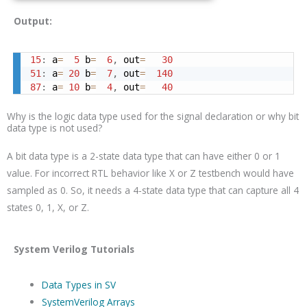
Output:
15
:
 a
=
5
 b
=
6
,
 out
=
30
51
:
 a
=
20
 b
=
7
,
 out
=
140
87
:
 a
=
10
 b
=
4
,
 out
=
40
Why is the logic data type used for the signal declaration or why bit
data type is not used?
A bit data type is a 2-state data type that can have either 0 or 1
value. For incorrect RTL behavior like X or Z testbench would have
sampled as 0. So, it needs a 4-state data type that can capture all 4
states 0, 1, X, or Z.
System Verilog Tutorials
Data Types in SV
SystemVerilog Arrays