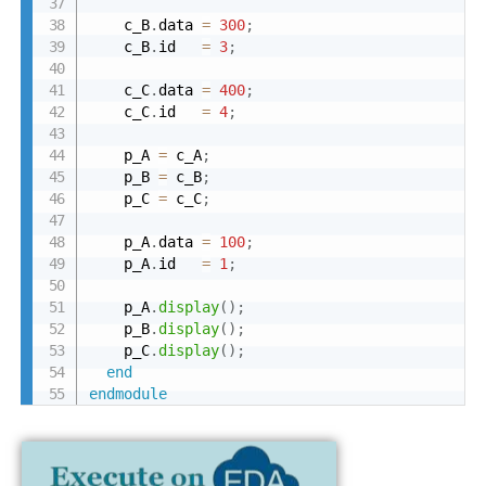
    c_B
.
data 
=
300
;
    c_B
.
id   
=
3
;
    c_C
.
data 
=
400
;
    c_C
.
id   
=
4
;
    p_A 
=
 c_A
;
    p_B 
=
 c_B
;
    p_C 
=
 c_C
;
    p_A
.
data 
=
100
;
    p_A
.
id   
=
1
;
    p_A
.
display
(
)
;
    p_B
.
display
(
)
;
    p_C
.
display
(
)
;
end
endmodule