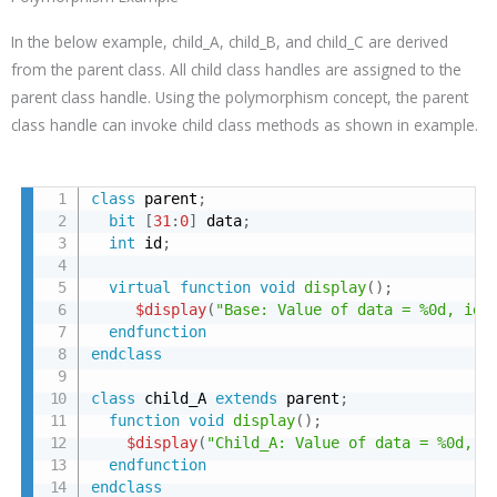
In the below example, child_A, child_B, and child_C are derived
from the parent class. All child class handles are assigned to the
parent class handle. Using the polymorphism concept, the parent
class handle can invoke child class methods as shown in example.
class
 parent
;
bit
[
31
:
0
]
 data
;
int
 id
;
virtual
function
void
display
(
)
;
$display
(
"Base: Value of data = %0d, id 
endfunction
endclass
class
 child_A 
extends
 parent
;
function
void
display
(
)
;
$display
(
"Child_A: Value of data = %0d, i
endfunction
endclass