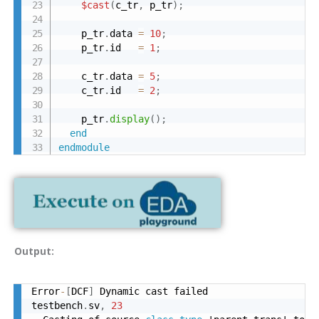
$cast
(
c_tr
,
 p_tr
)
;
    p_tr
.
data 
=
10
;
    p_tr
.
id   
=
1
;
    c_tr
.
data 
=
5
;
    c_tr
.
id   
=
2
;
    p_tr
.
display
(
)
;
end
endmodule
Output:
Error
-
[
DCF
]
 Dynamic cast failed

testbench
.
sv
,
23