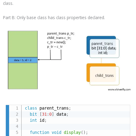
class.
Part B: Only base class has class properties declared.
class
 parent_trans
;
bit
[
31
:
0
]
 data
;
int
 id
;
function
void
display
(
)
;