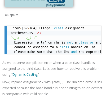
Output:
Error
-
[
SV
-
ICA
]
 Illegal 
class
 assignment

testbench
.
sv
,
23
"c_tr = p_tr;"
  Expression 'p_tr' on rhs is 
not
 a 
class
or
 a com
  cannot be assigned to a 
class
 handle on lhs
.
  Please make sure that the lhs 
and
 rhs expression
As we observe compilation error when a base class handle is
assigned to the child class. Let’s see how to resolve this problem
using “
Dynamic Casting
”
Now, replace assignment
=
with $cast(
,
).
The run time error is still
expected because the base handle is not pointing to an object that
is compatible with child handle