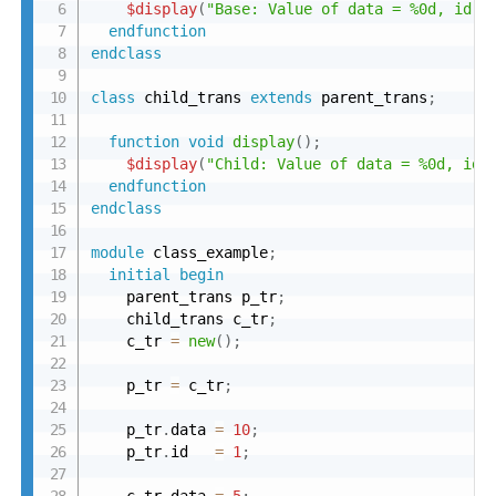
$display
(
"Base: Value of data = %0d, id =
endfunction
endclass
class
 child_trans 
extends
 parent_trans
;
function
void
display
(
)
;
$display
(
"Child: Value of data = %0d, id 
endfunction
endclass
module
 class_example
;
initial
begin
    parent_trans p_tr
;
    child_trans c_tr
;
    c_tr 
=
new
(
)
;
    p_tr 
=
 c_tr
;
    p_tr
.
data 
=
10
;
    p_tr
.
id   
=
1
;
    c_tr
.
data 
=
5
;