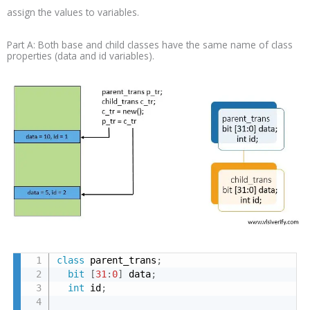
assign the values to variables.
Part A: Both base and child classes have the same name of class
properties (data and id variables).
class
 parent_trans
;
bit
[
31
:
0
]
 data
;
int
 id
;