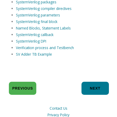
SystemVerilog packages
SystemVerilog compiler directives
SystemVerilog parameters
SystemVerilog final block
Named Blocks, Statement Labels
SystemVerilog callback
SystemVerilog DPI
Verification process and Testbench
SV Adder TB Example
PREVIOUS
NEXT
Contact Us
Privacy Policy