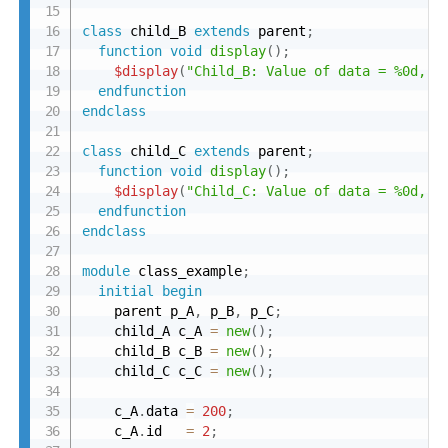
class
 child_B 
extends
 parent
;
function
void
display
(
)
;
$display
(
"Child_B: Value of data = %0d, i
endfunction
endclass
class
 child_C 
extends
 parent
;
function
void
display
(
)
;
$display
(
"Child_C: Value of data = %0d, i
endfunction
endclass
module
 class_example
;
initial
begin
    parent p_A
,
 p_B
,
 p_C
;
    child_A c_A 
=
new
(
)
;
    child_B c_B 
=
new
(
)
;
    child_C c_C 
=
new
(
)
;
    c_A
.
data 
=
200
;
    c_A
.
id   
=
2
;