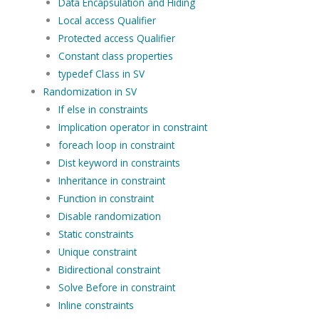
Data Encapsulation and Hiding
Local access Qualifier
Protected access Qualifier
Constant class properties
typedef Class in SV
Randomization in SV
If else in constraints
Implication operator in constraint
foreach loop in constraint
Dist keyword in constraints
Inheritance in constraint
Function in constraint
Disable randomization
Static constraints
Unique constraint
Bidirectional constraint
Solve Before in constraint
Inline constraints