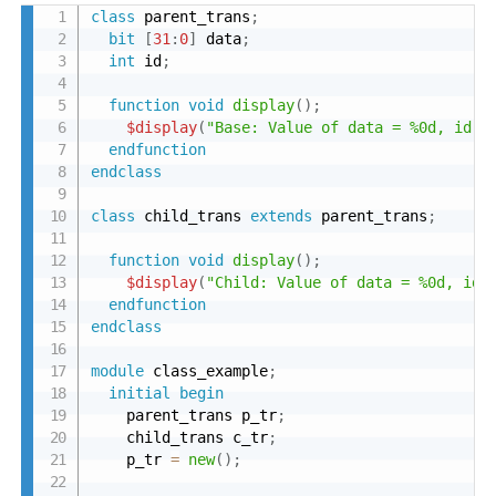
class
 parent_trans
;
bit
[
31
:
0
]
 data
;
int
 id
;
function
void
display
(
)
;
$display
(
"Base: Value of data = %0d, id =
endfunction
endclass
class
 child_trans 
extends
 parent_trans
;
function
void
display
(
)
;
$display
(
"Child: Value of data = %0d, id 
endfunction
endclass
module
 class_example
;
initial
begin
    parent_trans p_tr
;
    child_trans c_tr
;
    p_tr 
=
new
(
)
;