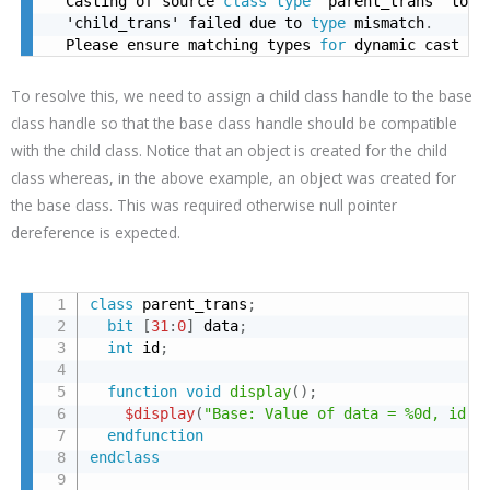
  Casting of source 
class
type
 'parent_trans' to d
  'child_trans' failed due to 
type
 mismatch
.
  Please ensure matching types 
for
 dynamic cast
To resolve this, we need to assign a child class handle to the base
class handle so that the base class handle should be compatible
with the child class. Notice that an object is created for the child
class whereas, in the above example, an object was created for
the base class. This was required otherwise null pointer
dereference is expected.
class
 parent_trans
;
bit
[
31
:
0
]
 data
;
int
 id
;
function
void
display
(
)
;
$display
(
"Base: Value of data = %0d, id =
endfunction
endclass