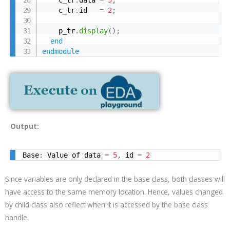
    c_tr
.
id   
=
2
;
    p_tr
.
display
(
)
;
end
endmodule
Output:
Base
:
 Value of data 
=
5
,
 id 
=
2
Since variables are only declared in the base class, both classes will
have access to the same memory location. Hence, values changed
by child class also reflect when it is accessed by the base class
handle.