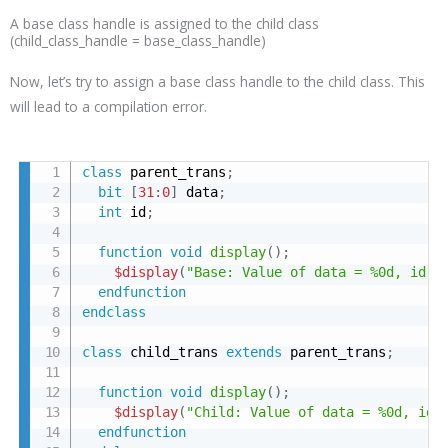
A base class handle is assigned to the child class
(child_class_handle = base_class_handle)
Now, let’s try to assign a base class handle to the child class. This
will lead to a compilation error.
class
 parent_trans
;
bit
[
31
:
0
]
 data
;
int
 id
;
function
void
display
(
)
;
$display
(
"Base: Value of data = %0d, id =
endfunction
endclass
class
 child_trans 
extends
 parent_trans
;
function
void
display
(
)
;
$display
(
"Child: Value of data = %0d, id 
endfunction