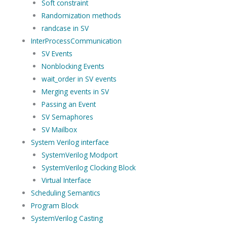
Soft constraint
Randomization methods
randcase in SV
InterProcessCommunication
SV Events
Nonblocking Events
wait_order in SV events
Merging events in SV
Passing an Event
SV Semaphores
SV Mailbox
System Verilog interface
SystemVerilog Modport
SystemVerilog Clocking Block
Virtual Interface
Scheduling Semantics
Program Block
SystemVerilog Casting