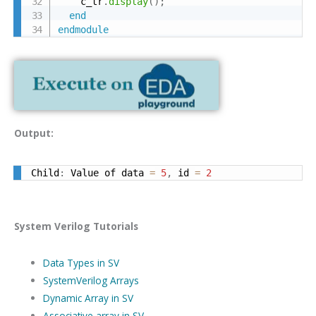
    c_tr
.
display
(
)
;
end
endmodule
Output:
Child
:
 Value of data 
=
5
,
 id 
=
2
System Verilog Tutorials
Data Types in SV
SystemVerilog Arrays
Dynamic Array in SV
Associative array in SV