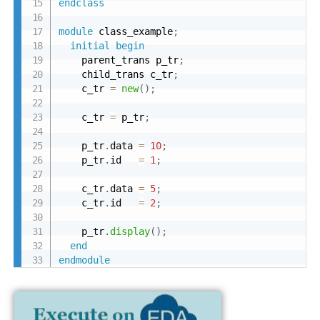
endclass
module
 class_example
;
initial
begin
    parent_trans p_tr
;
    child_trans c_tr
;
    c_tr 
=
new
(
)
;
    c_tr 
=
 p_tr
;
    p_tr
.
data 
=
10
;
    p_tr
.
id   
=
1
;
    c_tr
.
data 
=
5
;
    c_tr
.
id   
=
2
;
    p_tr
.
display
(
)
;
end
endmodule