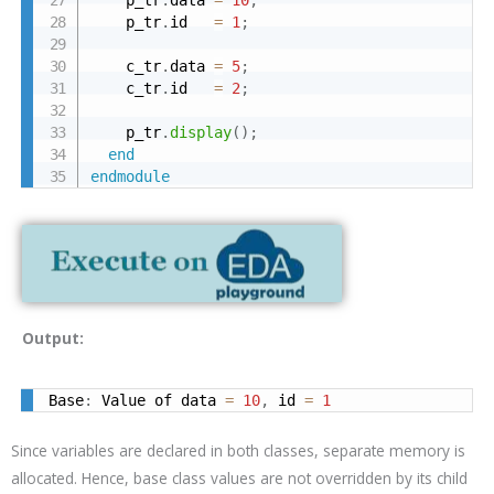
    p_tr
.
data 
=
10
;
    p_tr
.
id   
=
1
;
    c_tr
.
data 
=
5
;
    c_tr
.
id   
=
2
;
    p_tr
.
display
(
)
;
end
endmodule
Output:
Base
:
 Value of data 
=
10
,
 id 
=
1
Since variables are declared in both classes, separate memory is
allocated. Hence, base class values are not overridden by its child