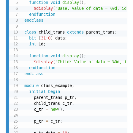
function
void
display
(
)
;
$display
(
"Base: Value of data = %0d, id =
endfunction
endclass
class
 child_trans 
extends
 parent_trans
;
bit
[
31
:
0
]
 data
;
int
 id
;
function
void
display
(
)
;
$display
(
"Child: Value of data = %0d, id 
endfunction
endclass
module
 class_example
;
initial
begin
    parent_trans p_tr
;
    child_trans c_tr
;
    c_tr 
=
new
(
)
;
    p_tr 
=
 c_tr
;