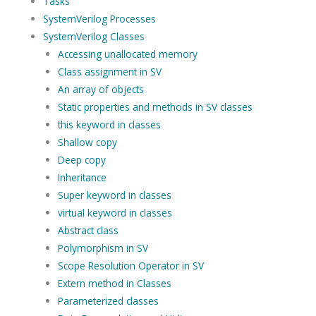
Tasks
SystemVerilog Processes
SystemVerilog Classes
Accessing unallocated memory
Class assignment in SV
An array of objects
Static properties and methods in SV classes
this keyword in classes
Shallow copy
Deep copy
Inheritance
Super keyword in classes
virtual keyword in classes
Abstract class
Polymorphism in SV
Scope Resolution Operator in SV
Extern method in Classes
Parameterized classes