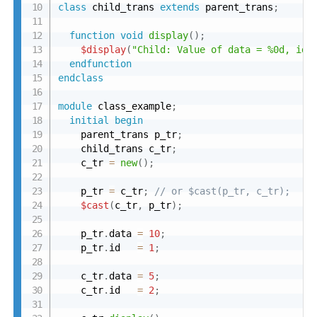
class
 child_trans 
extends
 parent_trans
;
function
void
display
(
)
;
$display
(
"Child: Value of data = %0d, id 
endfunction
endclass
module
 class_example
;
initial
begin
    parent_trans p_tr
;
    child_trans c_tr
;
    c_tr 
=
new
(
)
;
    p_tr 
=
 c_tr
;
// or $cast(p_tr, c_tr);
$cast
(
c_tr
,
 p_tr
)
;
    p_tr
.
data 
=
10
;
    p_tr
.
id   
=
1
;
    c_tr
.
data 
=
5
;
    c_tr
.
id   
=
2
;