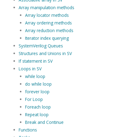
Array manipulation methods
Array locator methods
Array ordering methods
Array reduction methods
Iterator index querying
SystemVerilog Queues
Structures and Unions in SV
If statement in SV
Loops in SV
while loop
do while loop
forever loop
For Loop
Foreach loop
Repeat loop
Break and Continue
Functions