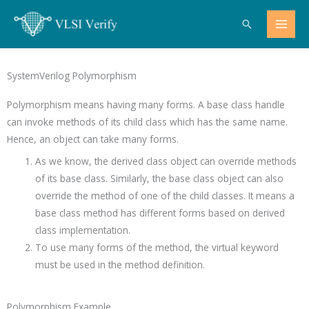
Skip
Search
to
content
SystemVerilog Polymorphism
Polymorphism means having many forms. A base class handle
can invoke methods of its child class which has the same name.
Hence, an object can take many forms.
As we know, the derived class object can override methods
of its base class. Similarly, the base class object can also
override the method of one of the child classes. It means a
base class method has different forms based on derived
class implementation.
To use many forms of the method, the virtual keyword
must be used in the method definition.
Polymorphism Example