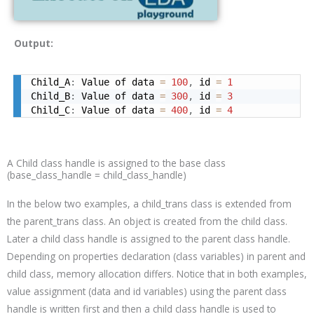
Output:
Child_A
:
 Value of data 
=
100
,
 id 
=
1
Child_B
:
 Value of data 
=
300
,
 id 
=
3
Child_C
:
 Value of data 
=
400
,
 id 
=
4
A Child class handle is assigned to the base class
(base_class_handle = child_class_handle)
In the below two examples, a
child_trans
class is extended from
the
parent_trans
class. An object is created from the child class.
Later a child class handle is assigned to the parent class handle.
Depending on properties declaration (class variables) in parent and
child class, memory allocation differs. Notice that in both examples,
value assignment (data and id variables) using the parent class
handle is written first and then a child class handle is used to