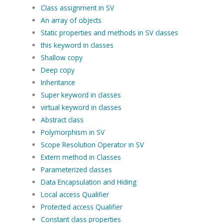
Class assignment in SV
An array of objects
Static properties and methods in SV classes
this keyword in classes
Shallow copy
Deep copy
Inheritance
Super keyword in classes
virtual keyword in classes
Abstract class
Polymorphism in SV
Scope Resolution Operator in SV
Extern method in Classes
Parameterized classes
Data Encapsulation and Hiding
Local access Qualifier
Protected access Qualifier
Constant class properties