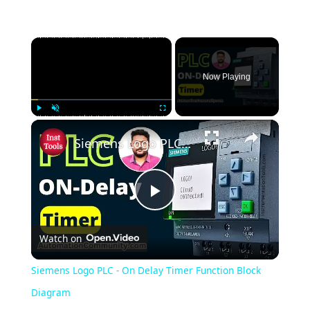
×
Now Playing
×
Play
Unmute
Fullscreen
Siemens Logo PLC - On Delay Timer Function Block Diagram
Play
Watch on
Video
Siemens Logo PLC - On Delay Timer Function Block
Diagram