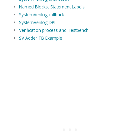
Named Blocks, Statement Labels
SystemVerilog callback
SystemVerilog DPI
Verification process and Testbench
SV Adder TB Example