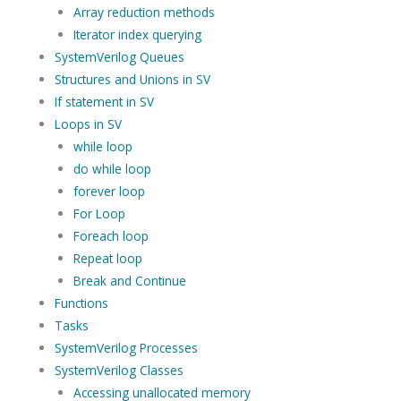
Array reduction methods
Iterator index querying
SystemVerilog Queues
Structures and Unions in SV
If statement in SV
Loops in SV
while loop
do while loop
forever loop
For Loop
Foreach loop
Repeat loop
Break and Continue
Functions
Tasks
SystemVerilog Processes
SystemVerilog Classes
Accessing unallocated memory