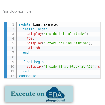
final block example
module
 final_example
;
initial
begin
$display
(
"Inside initial block"
)
;
#10
;
$display
(
"Before calling $finish"
)
;
$finish
;
end
final
begin
$display
(
"Inside final block at %0t"
,
$ti
end
endmodule