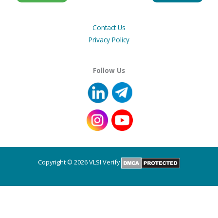
Contact Us
Privacy Policy
Follow Us
Copyright © 2026 VLSI Verify