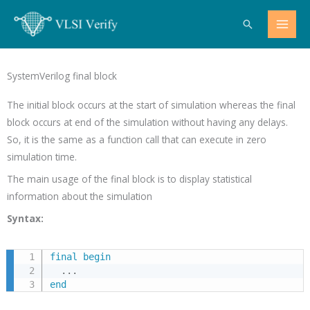
Skip
Search
to
content
SystemVerilog final block
The initial block occurs at the start of simulation whereas the final
block occurs at end of the simulation without having any delays.
So, it is the same as a function call that can execute in zero
simulation time.
The main usage of the final block is to display statistical
information about the simulation
Syntax:
final
begin
.
.
.
end