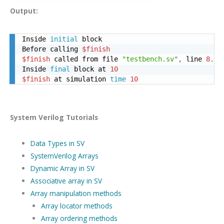
Output:
Inside 
initial
 block

Before calling 
$finish
$finish
 called from file 
"testbench.sv"
,
 line 
8
.
Inside 
final
 block at 
10
$finish
 at simulation 
time
10
System Verilog Tutorials
Data Types in SV
SystemVerilog Arrays
Dynamic Array in SV
Associative array in SV
Array manipulation methods
Array locator methods
Array ordering methods