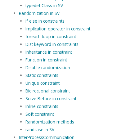
typedef Class in SV
Randomization in SV
If else in constraints
Implication operator in constraint
foreach loop in constraint
Dist keyword in constraints
Inheritance in constraint
Function in constraint
Disable randomization
Static constraints
Unique constraint
Bidirectional constraint
Solve Before in constraint
Inline constraints
Soft constraint
Randomization methods
randcase in SV
InterProcessCommunication