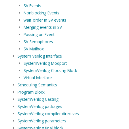
SV Events
Nonblocking Events
wait_order in SV events
Merging events in SV
Passing an Event
SV Semaphores
SV Mailbox
System Verilog interface
SystemVerilog Modport
SystemVerilog Clocking Block
Virtual Interface
Scheduling Semantics
Program Block
SystemVerilog Casting
SystemVerilog packages
SystemVerilog compiler directives
SystemVerilog parameters
SystemVerilog final block