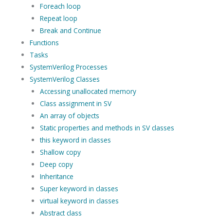
Foreach loop
Repeat loop
Break and Continue
Functions
Tasks
SystemVerilog Processes
SystemVerilog Classes
Accessing unallocated memory
Class assignment in SV
An array of objects
Static properties and methods in SV classes
this keyword in classes
Shallow copy
Deep copy
Inheritance
Super keyword in classes
virtual keyword in classes
Abstract class