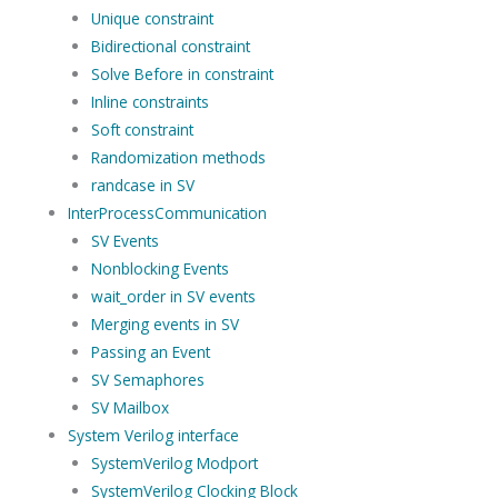
Unique constraint
Bidirectional constraint
Solve Before in constraint
Inline constraints
Soft constraint
Randomization methods
randcase in SV
InterProcessCommunication
SV Events
Nonblocking Events
wait_order in SV events
Merging events in SV
Passing an Event
SV Semaphores
SV Mailbox
System Verilog interface
SystemVerilog Modport
SystemVerilog Clocking Block