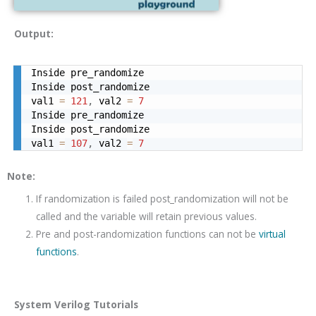
Output:
Inside pre_randomize

Inside post_randomize

val1 
=
121
,
 val2 
=
7
Inside pre_randomize

Inside post_randomize

val1 
=
107
,
 val2 
=
7
Note:
If randomization is failed post_randomization will not be
called and the variable will retain previous values.
Pre and post-randomization functions can not be
virtual
functions
.
System Verilog Tutorials