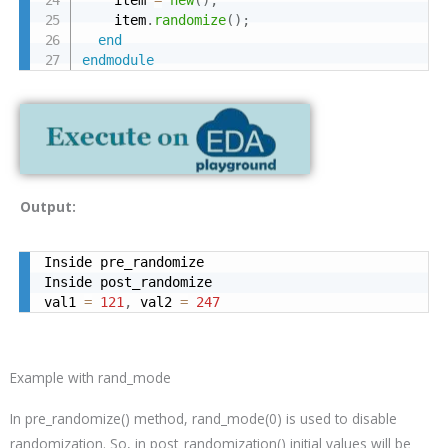
    item
.
randomize
(
)
;
end
endmodule
Output:
Inside pre_randomize

Inside post_randomize

val1 
=
121
,
 val2 
=
247
Example with rand_mode
In
pre_randomize()
method, rand_mode(0) is used to disable
randomization. So, in
post_randomization()
initial values will be