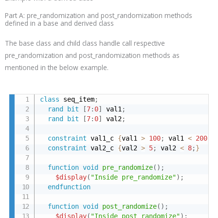
Part A: pre_randomization and post_randomization methods
defined in a base and derived class
The base class and child class handle call respective
pre_randomization and post_randomization methods as
mentioned in the below example.
class
 seq_item
;
rand
bit
[
7
:
0
]
 val1
;
rand
bit
[
7
:
0
]
 val2
;
constraint
 val1_c 
{
val1 
>
100
;
 val1 
<
200
;
}
constraint
 val2_c 
{
val2 
>
5
;
 val2 
<
8
;
}
function
void
pre_randomize
(
)
;
$display
(
"Inside pre_randomize"
)
;
endfunction
function
void
post_randomize
(
)
;
$display
(
"Inside post_randomize"
)
;