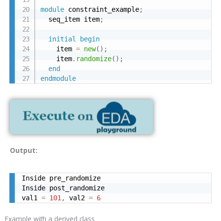
module
 constraint_example
;
  seq_item item
;
initial
begin
    item 
=
new
(
)
;
    item
.
randomize
(
)
;
end
endmodule
Output:
Inside pre_randomize

Inside post_randomize

val1 
=
101
,
 val2 
=
6
Example with a derived class