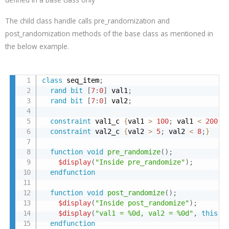
The child class handle calls pre_randomization and
post_randomization methods of the base class as mentioned in
the below example.
class
 seq_item
;
rand
bit
[
7
:
0
]
 val1
;
rand
bit
[
7
:
0
]
 val2
;
constraint
 val1_c 
{
val1 
>
100
;
 val1 
<
200
;
}
constraint
 val2_c 
{
val2 
>
5
;
 val2 
<
8
;
}
function
void
pre_randomize
(
)
;
$display
(
"Inside pre_randomize"
)
;
endfunction
function
void
post_randomize
(
)
;
$display
(
"Inside post_randomize"
)
;
$display
(
"val1 = %0d, val2 = %0d"
,
this
.
v
endfunction