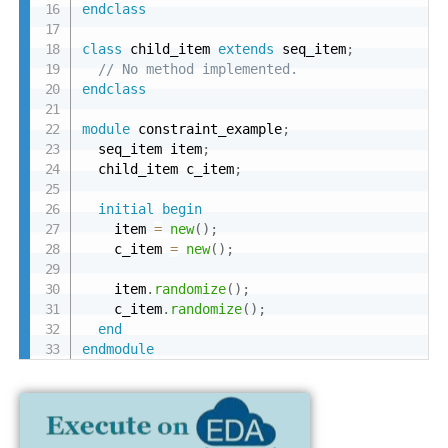
endclass
class
 child_item 
extends
 seq_item
;
// No method implemented.
endclass
module
 constraint_example
;
  seq_item item
;
  child_item c_item
;
initial
begin
    item 
=
new
(
)
;
    c_item 
=
new
(
)
;
    item
.
randomize
(
)
;
    c_item
.
randomize
(
)
;
end
endmodule