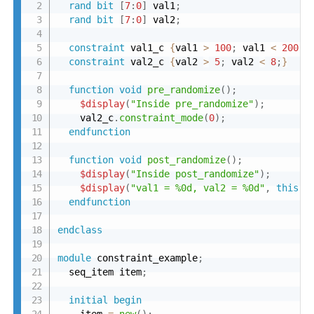
rand
bit
[
7
:
0
]
 val1
;
rand
bit
[
7
:
0
]
 val2
;
constraint
 val1_c 
{
val1 
>
100
;
 val1 
<
200
;
}
constraint
 val2_c 
{
val2 
>
5
;
 val2 
<
8
;
}
function
void
pre_randomize
(
)
;
$display
(
"Inside pre_randomize"
)
;
    val2_c
.
constraint_mode
(
0
)
;
endfunction
function
void
post_randomize
(
)
;
$display
(
"Inside post_randomize"
)
;
$display
(
"val1 = %0d, val2 = %0d"
,
this
.
v
endfunction
endclass
module
 constraint_example
;
  seq_item item
;
initial
begin
    item 
=
new
(
)
;