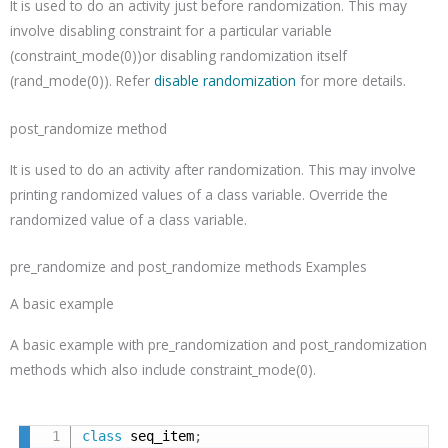
It is used to do an activity just before randomization. This may
involve disabling constraint for a particular variable
(
constraint_mode(
0
)
)or disabling randomization itself
(
rand_mode(
0
)
). Refer
disable randomization
for more details.
post_randomize method
It is used to do an activity after randomization. This may involve
printing randomized values of a class variable. Override the
randomized value of a class variable.
pre_randomize and post_randomize methods Examples
A basic example
A basic example with
pre_randomization and post_randomization
methods which also include constraint_mode(0).
class
 seq_item
;