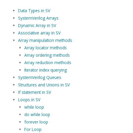
Data Types in SV
SystemVerilog Arrays
Dynamic Array in SV
Associative array in SV
Array manipulation methods
Array locator methods
Array ordering methods
Array reduction methods
Iterator index querying
SystemVerilog Queues
Structures and Unions in SV
If statement in SV
Loops in SV
while loop
do while loop
forever loop
For Loop