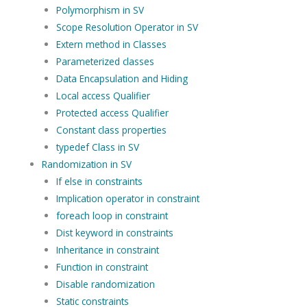
Polymorphism in SV
Scope Resolution Operator in SV
Extern method in Classes
Parameterized classes
Data Encapsulation and Hiding
Local access Qualifier
Protected access Qualifier
Constant class properties
typedef Class in SV
Randomization in SV
If else in constraints
Implication operator in constraint
foreach loop in constraint
Dist keyword in constraints
Inheritance in constraint
Function in constraint
Disable randomization
Static constraints