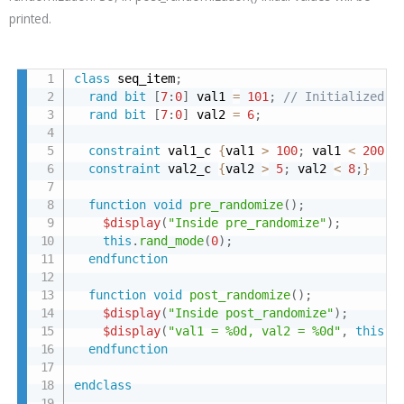
printed.
class
 seq_item
;
rand
bit
[
7
:
0
]
 val1 
=
101
;
// Initialized t
rand
bit
[
7
:
0
]
 val2 
=
6
;
constraint
 val1_c 
{
val1 
>
100
;
 val1 
<
200
;
}
constraint
 val2_c 
{
val2 
>
5
;
 val2 
<
8
;
}
function
void
pre_randomize
(
)
;
$display
(
"Inside pre_randomize"
)
;
this
.
rand_mode
(
0
)
;
endfunction
function
void
post_randomize
(
)
;
$display
(
"Inside post_randomize"
)
;
$display
(
"val1 = %0d, val2 = %0d"
,
this
.
v
endfunction
endclass