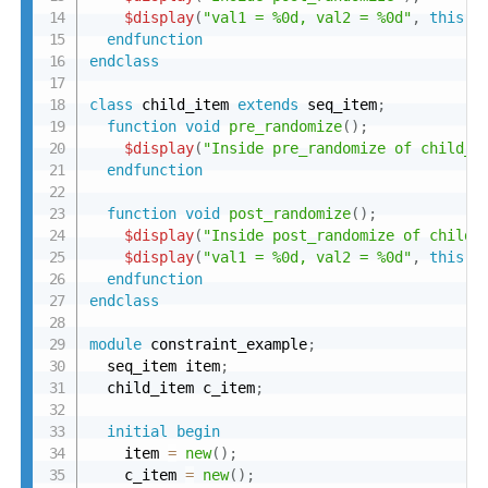
$display
(
"val1 = %0d, val2 = %0d"
,
this
.
v
endfunction
endclass
class
 child_item 
extends
 seq_item
;
function
void
pre_randomize
(
)
;
$display
(
"Inside pre_randomize of child_i
endfunction
function
void
post_randomize
(
)
;
$display
(
"Inside post_randomize of child_
$display
(
"val1 = %0d, val2 = %0d"
,
this
.
v
endfunction
endclass
module
 constraint_example
;
  seq_item item
;
  child_item c_item
;
initial
begin
    item 
=
new
(
)
;
    c_item 
=
new
(
)
;