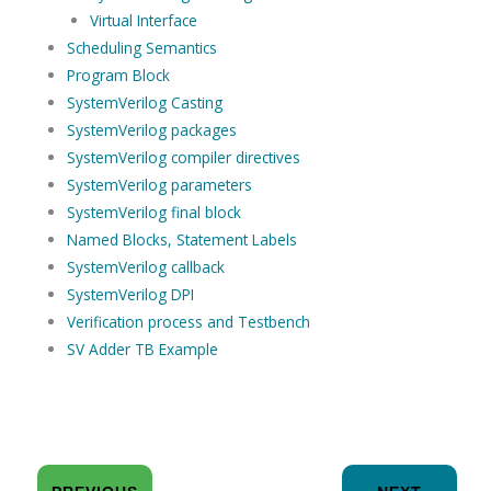
Virtual Interface
Scheduling Semantics
Program Block
SystemVerilog Casting
SystemVerilog packages
SystemVerilog compiler directives
SystemVerilog parameters
SystemVerilog final block
Named Blocks, Statement Labels
SystemVerilog callback
SystemVerilog DPI
Verification process and Testbench
SV Adder TB Example