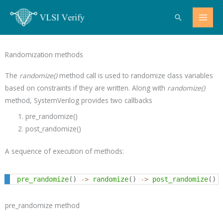
Skip
Search
to
content
Randomization methods
The
randomize()
method call is used to randomize class variables
based on constraints if they are written. Along with
randomize()
method, SystemVerilog provides two callbacks
pre_randomize()
post_randomize()
A sequence of execution of methods:
pre_randomize
(
)
->
randomize
(
)
->
post_randomize
(
)
pre_randomize method