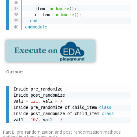
    item
.
randomize
(
)
;
    c_item
.
randomize
(
)
;
end
endmodule
Output:
Inside pre_randomize

Inside post_randomize

val1 
=
121
,
 val2 
=
7
Inside pre_randomize of child_item 
class
Inside post_randomize of child_item 
class
val1 
=
107
,
 val2 
=
7
Part B: pre_randomization and post_randomization methods
defined in a base class only