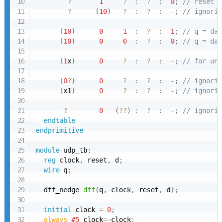
?
1
?
:
?
:
0
;
// reset c
?
(
10
)
?
:
?
:
-
;
// ignorin
(
10
)
0
1
:
?
:
1
;
// q = dat
(
10
)
0
0
:
?
:
0
;
// q = dat
(
1
x
)
0
?
:
?
:
-
;
// for unk
(
0
?
)
0
?
:
?
:
-
;
// ignorin
(
x1
)
0
?
:
?
:
-
;
// ignorin
?
0
(
??
)
:
?
:
-
;
// ignorin
endtable
endprimitive
module
 udp_tb
;
reg
 clock
,
 reset
,
 d
;
wire
 q
;
  dff_nedge 
dff
(
q
,
 clock
,
 reset
,
 d
)
;
initial
 clock 
=
0
;
always 
#5
 clock
=~
clock
;