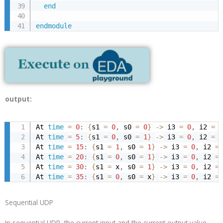
end
endmodule
output:
At 
time
=
0
:
{
s1 
=
0
,
 s0 
=
0
}
->
 i3 
=
0
,
 i2 
=
1
At 
time
=
5
:
{
s1 
=
0
,
 s0 
=
1
}
->
 i3 
=
0
,
 i2 
=
1
At 
time
=
15
:
{
s1 
=
1
,
 s0 
=
1
}
->
 i3 
=
0
,
 i2 
=
At 
time
=
20
:
{
s1 
=
0
,
 s0 
=
1
}
->
 i3 
=
0
,
 i2 
=
At 
time
=
30
:
{
s1 
=
 x
,
 s0 
=
1
}
->
 i3 
=
0
,
 i2 
=
At 
time
=
35
:
{
s1 
=
0
,
 s0 
=
 x
}
->
 i3 
=
0
,
 i2 
=
Sequential UDP
In sequential UDP, the current input and the current output value