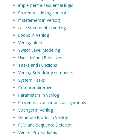
Implement a sequential logic
Procedural timing control
if statement in Verilog
case statement in verilog
Loops in Verilog
Verilog blocks
Switch Level Modeling
User-defined Primitives
Tasks and Functions
Verilog Scheduling semantics
System Tasks
Compiler directives
Parameters in Verilog
Procedural continuous assignments
Strength in Verilog
Generate Blocks in Verilog
FSM and Sequence Detector
Verilog Project Ideas