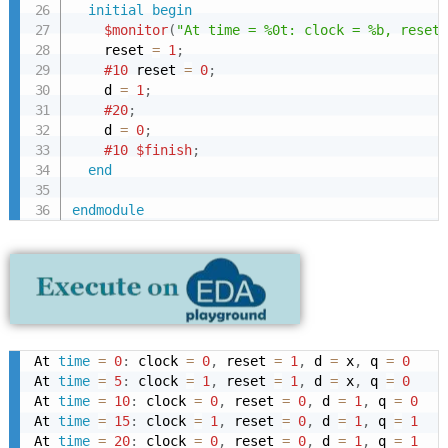
initial
begin
$monitor
(
"At time = %0t: clock = %b, reset 
    reset 
=
1
;
#10
 reset 
=
0
;
    d 
=
1
;
#20
;
    d 
=
0
;
#10
$finish
;
end
endmodule
At 
time
=
0
:
 clock 
=
0
,
 reset 
=
1
,
 d 
=
 x
,
 q 
=
0
At 
time
=
5
:
 clock 
=
1
,
 reset 
=
1
,
 d 
=
 x
,
 q 
=
0
At 
time
=
10
:
 clock 
=
0
,
 reset 
=
0
,
 d 
=
1
,
 q 
=
0
At 
time
=
15
:
 clock 
=
1
,
 reset 
=
0
,
 d 
=
1
,
 q 
=
1
At 
time
=
20
:
 clock 
=
0
,
 reset 
=
0
,
 d 
=
1
,
 q 
=
1