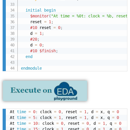
initial
begin
$monitor
(
"At time = %0t: clock = %b, reset 
    reset 
=
1
;
#10
 reset 
=
0
;
    d 
=
1
;
#20
;
    d 
=
0
;
#10
$finish
;
end
endmodule
At 
time
=
0
:
 clock 
=
0
,
 reset 
=
1
,
 d 
=
 x
,
 q 
=
0
At 
time
=
5
:
 clock 
=
1
,
 reset 
=
1
,
 d 
=
 x
,
 q 
=
0
At 
time
=
10
:
 clock 
=
0
,
 reset 
=
0
,
 d 
=
1
,
 q 
=
0
At 
time
=
15
:
 clock 
=
1
,
 reset 
=
0
,
 d 
=
1
,
 q 
=
0