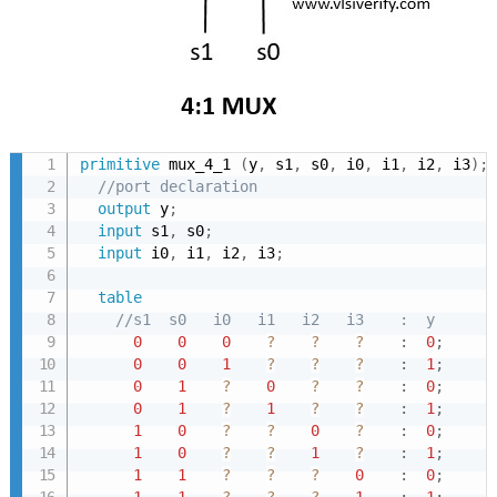
primitive
 mux_4_1 
(
y
,
 s1
,
 s0
,
 i0
,
 i1
,
 i2
,
 i3
)
;
//port declaration
output
 y
;
input
 s1
,
 s0
;
input
 i0
,
 i1
,
 i2
,
 i3
;
table
//s1  s0   i0   i1   i2   i3    :  y
0
0
0
?
?
?
:
0
;
0
0
1
?
?
?
:
1
;
0
1
?
0
?
?
:
0
;
0
1
?
1
?
?
:
1
;
1
0
?
?
0
?
:
0
;
1
0
?
?
1
?
:
1
;
1
1
?
?
?
0
:
0
;