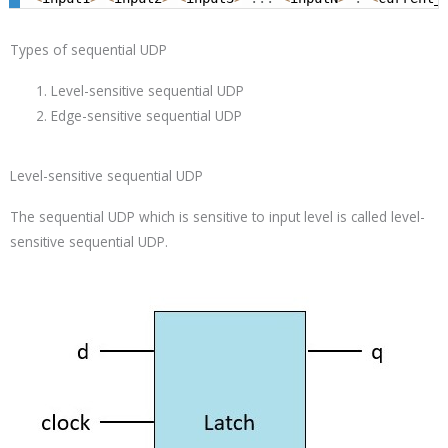
Types of sequential UDP
Level-sensitive sequential UDP
Edge-sensitive sequential UDP
Level-sensitive sequential UDP
The sequential UDP which is sensitive to input level is called level-
sensitive sequential UDP.