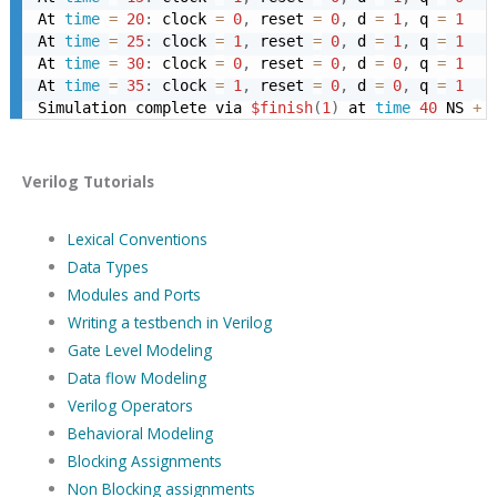
At 
time
=
20
:
 clock 
=
0
,
 reset 
=
0
,
 d 
=
1
,
 q 
=
1
At 
time
=
25
:
 clock 
=
1
,
 reset 
=
0
,
 d 
=
1
,
 q 
=
1
At 
time
=
30
:
 clock 
=
0
,
 reset 
=
0
,
 d 
=
0
,
 q 
=
1
At 
time
=
35
:
 clock 
=
1
,
 reset 
=
0
,
 d 
=
0
,
 q 
=
1
Simulation complete via 
$finish
(
1
)
 at 
time
40
 NS 
+
Verilog Tutorials
Lexical Conventions
Data Types
Modules and Ports
Writing a testbench in Verilog
Gate Level Modeling
Data flow Modeling
Verilog Operators
Behavioral Modeling
Blocking Assignments
Non Blocking assignments