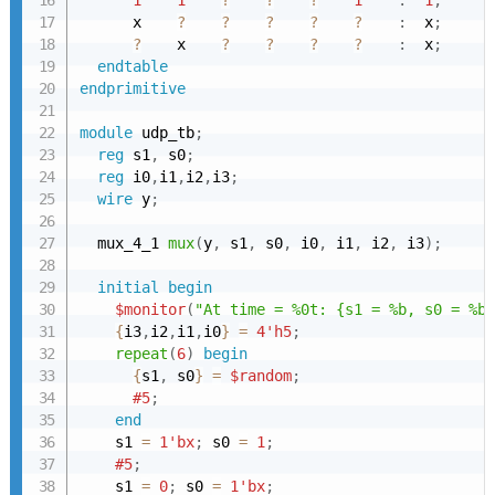
1
1
?
?
?
1
:
1
;
      x    
?
?
?
?
?
:
  x
;
?
    x    
?
?
?
?
:
  x
;
endtable
endprimitive
module
 udp_tb
;
reg
 s1
,
 s0
;
reg
 i0
,
i1
,
i2
,
i3
;
wire
 y
;
  mux_4_1 
mux
(
y
,
 s1
,
 s0
,
 i0
,
 i1
,
 i2
,
 i3
)
;
initial
begin
$monitor
(
"At time = %0t: {s1 = %b, s0 = %b}
{
i3
,
i2
,
i1
,
i0
}
=
4'h5
;
repeat
(
6
)
begin
{
s1
,
 s0
}
=
$random
;
#5
;
end
    s1 
=
1'bx
;
 s0 
=
1
;
#5
;
    s1 
=
0
;
 s0 
=
1'bx
;