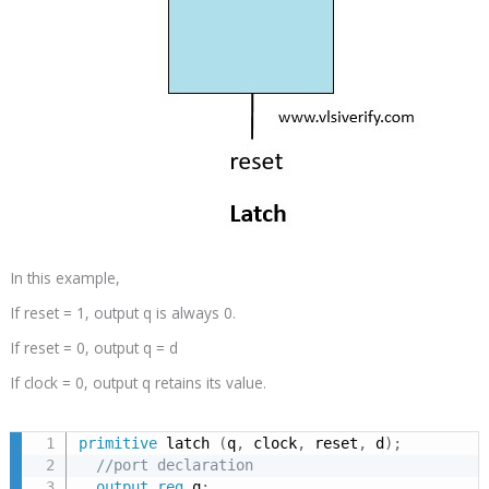
In this example,
If reset = 1, output q is always 0.
If reset = 0, output q = d
If clock = 0, output q retains its value.
primitive
 latch 
(
q
,
 clock
,
 reset
,
 d
)
;
//port declaration
output
reg
 q
;