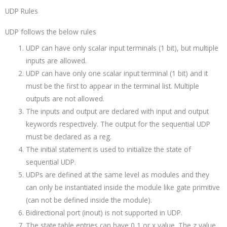
UDP Rules
UDP follows the below rules
UDP can have only scalar input terminals (1 bit), but multiple
inputs are allowed.
UDP can have only one scalar input terminal (1 bit) and it
must be the first to appear in the terminal list. Multiple
outputs are not allowed.
The inputs and output are declared with input and output
keywords respectively. The output for the sequential UDP
must be declared as a reg.
The initial statement is used to initialize the state of
sequential UDP.
UDPs are defined at the same level as modules and they
can only be instantiated inside the module like gate primitive
(can not be defined inside the module).
Bidirectional port (inout) is not supported in UDP.
The state table entries can have 0,1 or x value. The z value