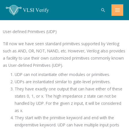
Skip
Search
to
content
User-defined Primitives (UDP)
Till now we have seen standard primitives supported by Verilog
such as AND, OR, NOT, NAND, etc. However, Verilog also provides
a facility to use their own customized primitives commonly known
as User-defined Primitives (UDP).
UDP can not instantiate other modules or primitives.
UDPs are instantiated similar to gate-level primitives.
They have exactly one output that can have either of these
states 0, 1, or x. The high impedance z state can not be
handled by UDP. For the given z input, it will be considered
as x.
They start with the primitive keyword and end with the
endpremitive keyword. UDP can have multiple input ports