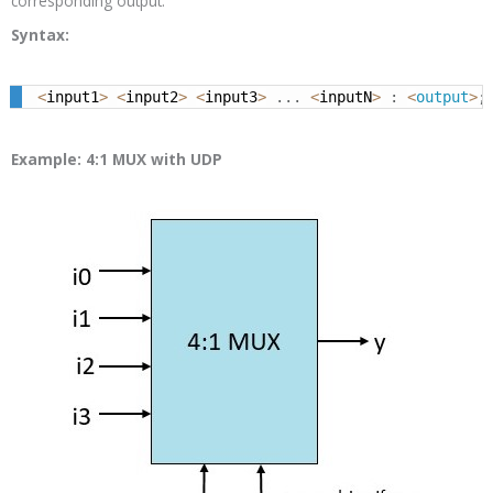
corresponding output.
Syntax:
<
input1
>
<
input2
>
<
input3
>
.
.
.
<
inputN
>
:
<
output
>
;
Example: 4:1 MUX with UDP