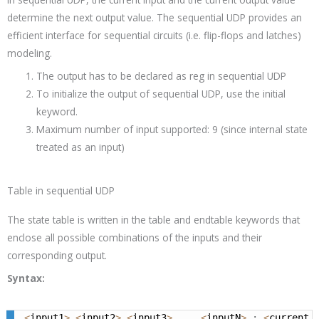
determine the next output value. The sequential UDP provides an
efficient interface for sequential circuits (i.e. flip-flops and latches)
modeling.
The output has to be declared as reg in sequential UDP
To initialize the output of sequential UDP, use the initial
keyword.
Maximum number of input supported: 9 (since internal state
treated as an input)
Table in sequential UDP
The state table is written in the
table
and
endtable
keywords that
enclose all possible combinations of the inputs and their
corresponding output.
Syntax:
<
input1
>
<
input2
>
<
input3
>
.
.
.
<
inputN
>
:
<
current_