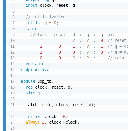
input
 clock
,
 reset
,
 d
;
// initialization
initial
 q 
=
0
;
table
//clock   reset   d  :  q  :  q_next
?
1
?
:
?
:
0
;
// reset c
1
0
1
:
?
:
1
;
// q = dat
1
0
0
:
?
:
0
;
// q = dat
0
0
?
:
?
:
-
;
// retain 
endtable
endprimitive
module
 udp_tb
;
reg
 clock
,
 reset
,
 d
;
wire
 q
;
  latch 
lch
(
q
,
 clock
,
 reset
,
 d
)
;
initial
 clock 
=
0
;
always 
#5
 clock
=~
clock
;