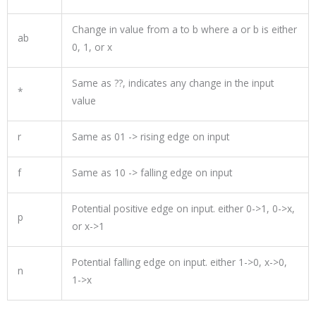
Change in value from a to b where a or b is either
ab
0, 1, or x
Same as ??, indicates any change in the input
*
value
r
Same as 01
->
rising edge on input
f
Same as 10
->
falling edge on input
Potential positive edge on input. either
0
->
1
,
0
->x,
p
or
x->
1
Potential falling edge on input. either
1
->
0
, x->
0
,
n
1
->x