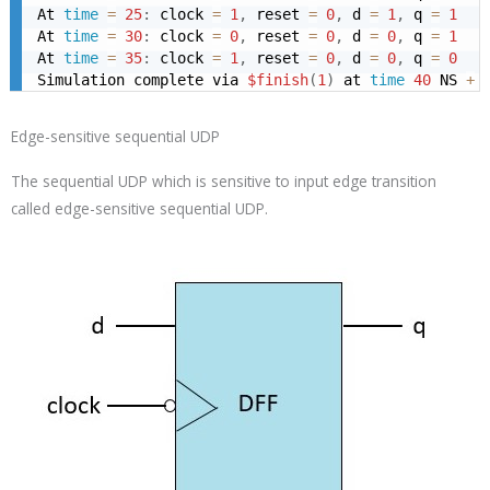
At 
time
=
25
:
 clock 
=
1
,
 reset 
=
0
,
 d 
=
1
,
 q 
=
1
At 
time
=
30
:
 clock 
=
0
,
 reset 
=
0
,
 d 
=
0
,
 q 
=
1
At 
time
=
35
:
 clock 
=
1
,
 reset 
=
0
,
 d 
=
0
,
 q 
=
0
Simulation complete via 
$finish
(
1
)
 at 
time
40
 NS 
+
Edge-sensitive sequential UDP
The sequential UDP which is sensitive to input edge transition
called edge-sensitive sequential UDP.