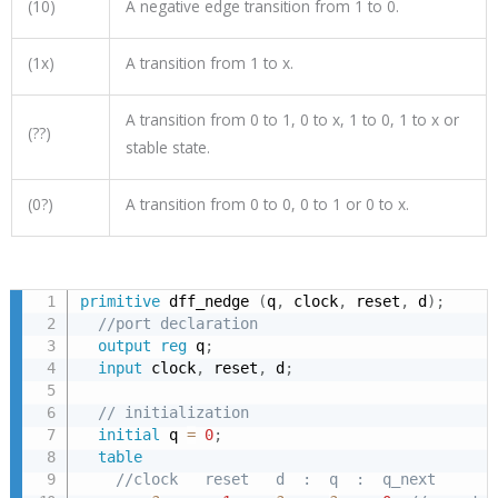
(10)
A negative edge transition from 1 to 0.
(1x)
A transition from 1 to x.
A transition from 0 to 1, 0 to x, 1 to 0, 1 to x or
(??)
stable state.
(0?)
A transition from 0 to 0, 0 to 1 or 0 to x.
primitive
 dff_nedge 
(
q
,
 clock
,
 reset
,
 d
)
;
//port declaration
output
reg
 q
;
input
 clock
,
 reset
,
 d
;
// initialization
initial
 q 
=
0
;
table
//clock   reset   d  :  q  :  q_next