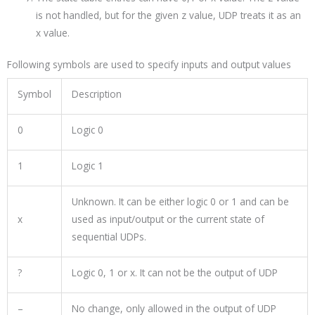
is not handled, but for the given z value, UDP treats it as an
x value.
Following symbols are used to specify inputs and output values
Symbol
Description
0
Logic 0
1
Logic 1
Unknown. It can be either logic 0 or 1 and can be
x
used as input/output or the current state of
sequential UDPs.
?
Logic 0, 1 or x. It can not be the output of UDP
–
No change, only allowed in the output of UDP