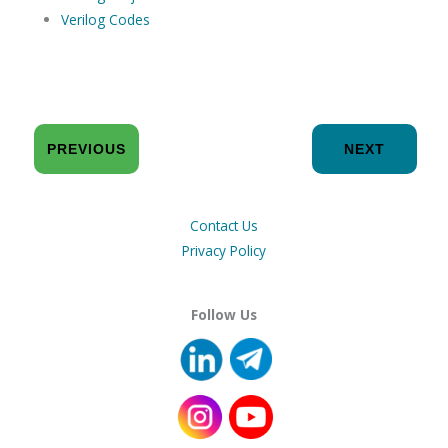
Verilog Codes
PREVIOUS
NEXT
Contact Us
Privacy Policy
Follow Us