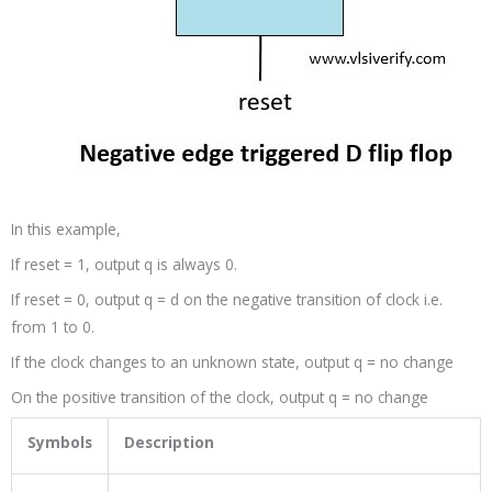
In this example,
If reset = 1, output q is always 0.
If reset = 0, output q = d on the negative transition of clock i.e.
from 1 to 0.
If the clock changes to an unknown state, output q = no change
On the positive transition of the clock, output q = no change
Symbols
Description