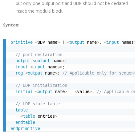
but only one output port and UDP should not be declared
inside the module block.
Syntax:
primitive
<
UDP name
>
(
<
output
 name
>
,
<
input
 names
>
// port declaration
output
<
output
 name
>
;
input
<
input
 names
>
;
reg
<
output
 name
>
;
// Applicable only for sequent
// UDP initialization
initial
<
output
 name
>
=
<
value
>
;
// Applicable on
// UDP state table
table
<
table
 entries
>
endtable
endprimitive