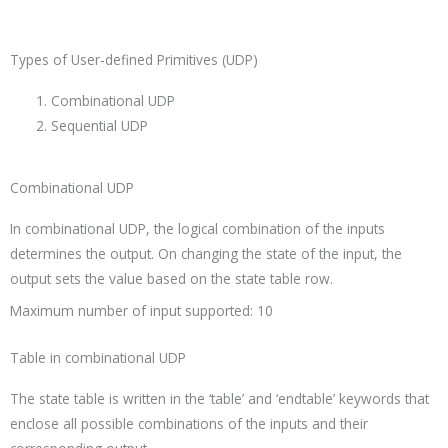
Types of User-defined Primitives (UDP)
Combinational UDP
Sequential UDP
Combinational UDP
In combinational UDP, the logical combination of the inputs
determines the output. On changing the state of the input, the
output sets the value based on the state table row.
Maximum number of input supported: 10
Table in combinational UDP
The state table is written in the ‘
table’
and ‘
endtable’
keywords that
enclose all possible combinations of the inputs and their