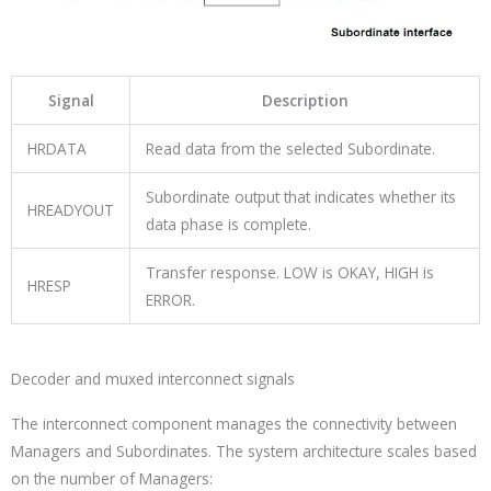
Signal
Description
HRDATA
Read data from the selected Subordinate.
Subordinate output that indicates whether its
HREADYOUT
data phase is complete.
Transfer response. LOW is OKAY, HIGH is
HRESP
ERROR.
Decoder and muxed interconnect signals
The interconnect component manages the connectivity between
Managers and Subordinates. The system architecture scales based
on the number of Managers: