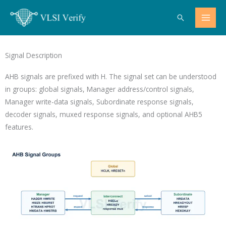
Skip
Search
to
content
Signal Description
AHB signals are prefixed with
H
. The signal set can be understood
in groups: global signals, Manager address/control signals,
Manager write-data signals, Subordinate response signals,
decoder signals, muxed response signals, and optional AHB5
features.