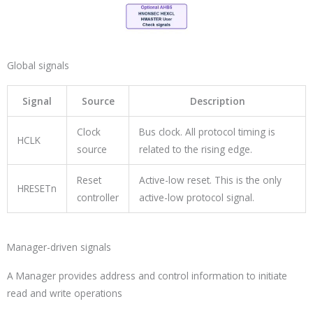
Global signals
Signal
Source
Description
Clock
Bus clock. All protocol timing is
HCLK
source
related to the rising edge.
Reset
Active-low reset. This is the only
HRESETn
controller
active-low protocol signal.
Manager-driven signals
A Manager provides address and control information to initiate
read and write operations