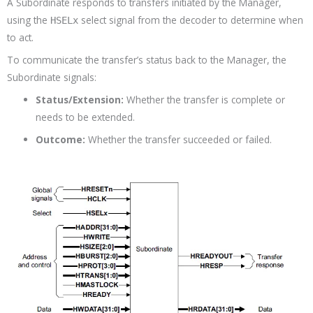
A Subordinate responds to transfers initiated by the Manager,
using the
select signal from the decoder to determine when
HSELx
to act.
To communicate the transfer’s status back to the Manager, the
Subordinate signals:
Status/Extension:
Whether the transfer is complete or
needs to be extended.
Outcome:
Whether the transfer succeeded or failed.