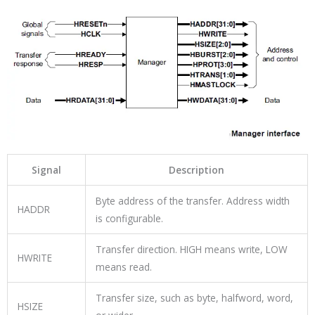
Signal
Description
Byte address of the transfer. Address width
HADDR
is configurable.
Transfer direction. HIGH means write, LOW
HWRITE
means read.
Transfer size, such as byte, halfword, word,
HSIZE