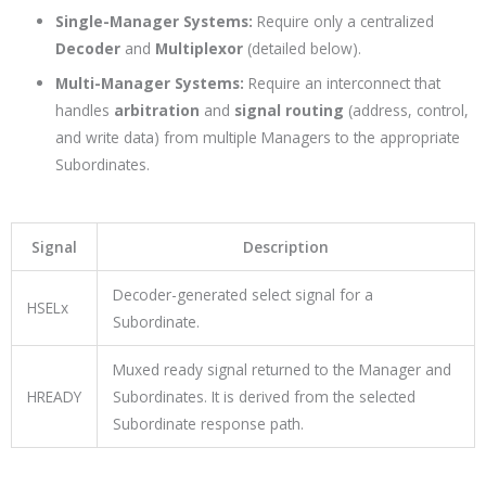
Single-Manager Systems:
Require only a centralized
Decoder
and
Multiplexor
(detailed below).
Multi-Manager Systems:
Require an interconnect that
handles
arbitration
and
signal routing
(address, control,
and write data) from multiple Managers to the appropriate
Subordinates.
Signal
Description
Decoder-generated select signal for a
HSELx
Subordinate.
Muxed ready signal returned to the Manager and
HREADY
Subordinates. It is derived from the selected
Subordinate response path.