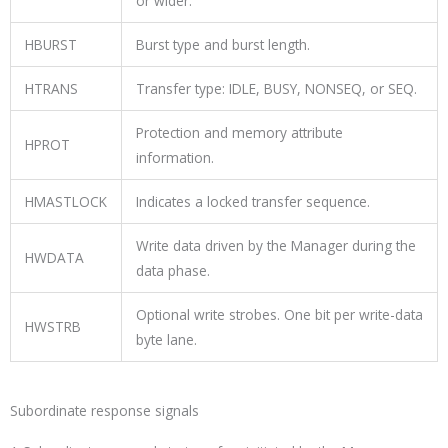
or wider.
HBURST
Burst type and burst length.
HTRANS
Transfer type:
IDLE
,
BUSY
,
NONSEQ
, or
SEQ
.
Protection and memory attribute
HPROT
information.
HMASTLOCK
Indicates a locked transfer sequence.
Write data driven by the Manager during the
HWDATA
data phase.
Optional write strobes. One bit per write-data
HWSTRB
byte lane.
Subordinate response signals