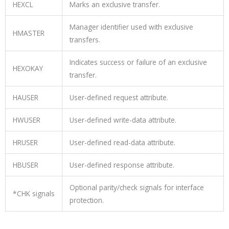
HEXCL
Marks an exclusive transfer.
Manager identifier used with exclusive
HMASTER
transfers.
Indicates success or failure of an exclusive
HEXOKAY
transfer.
HAUSER
User-defined request attribute.
HWUSER
User-defined write-data attribute.
HRUSER
User-defined read-data attribute.
HBUSER
User-defined response attribute.
Optional parity/check signals for interface
*CHK
signals
protection.