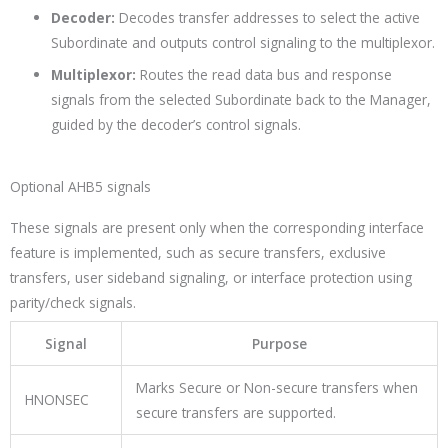
Decoder:
Decodes transfer addresses to select the active
Subordinate and outputs control signaling to the multiplexor.
Multiplexor:
Routes the read data bus and response
signals from the selected Subordinate back to the Manager,
guided by the decoder’s control signals.
Optional AHB5 signals
These signals are present only when the corresponding interface
feature is implemented, such as secure transfers, exclusive
transfers, user sideband signaling, or interface protection using
parity/check signals.
Signal
Purpose
Marks Secure or Non-secure transfers when
HNONSEC
secure transfers are supported.