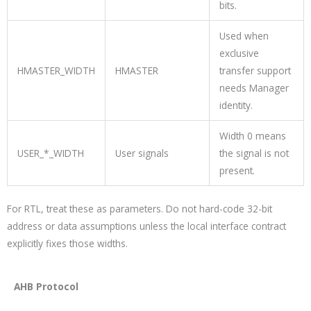
bits.
Used when
exclusive
HMASTER_WIDTH
HMASTER
transfer support
needs Manager
identity.
Width 0 means
USER_*_WIDTH
User signals
the signal is not
present.
For RTL, treat these as parameters. Do not hard-code 32-bit
address or data assumptions unless the local interface contract
explicitly fixes those widths.
AHB Protocol