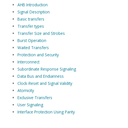
AHB Introduction
Signal Description
Basic transfers
Transfer types
Transfer Size and Strobes
Burst Operation
Waited Transfers
Protection and Security
Interconnect
Subordinate Response Signaling
Data Bus and Endianness
Clock-Reset and Signal Validity
Atomicity
Exclusive Transfers
User Signaling
Interface Protection Using Parity