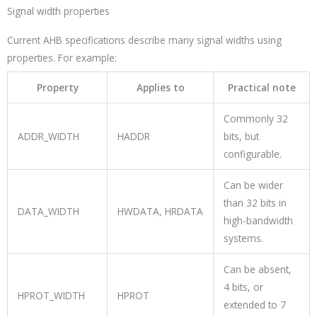
Signal width properties
Current AHB specifications describe many signal widths using
properties. For example:
Property
Applies to
Practical note
Commonly 32
ADDR_WIDTH
HADDR
bits, but
configurable.
Can be wider
than 32 bits in
DATA_WIDTH
HWDATA
,
HRDATA
high-bandwidth
systems.
Can be absent,
4 bits, or
HPROT_WIDTH
HPROT
extended to 7