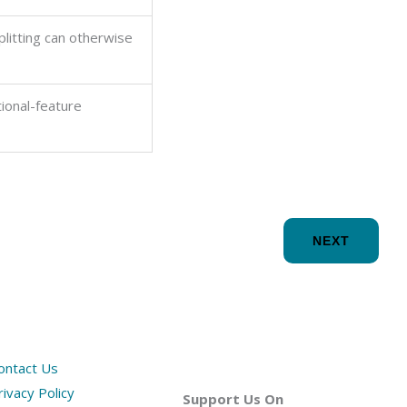
litting can otherwise
tional-feature
NEXT
ontact Us
rivacy Policy
Support Us On