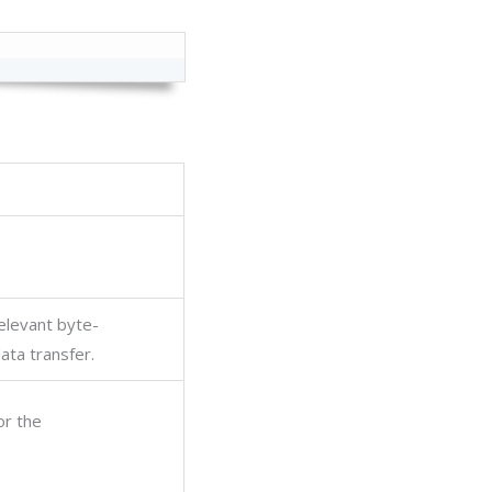
elevant byte-
ata transfer.
or the