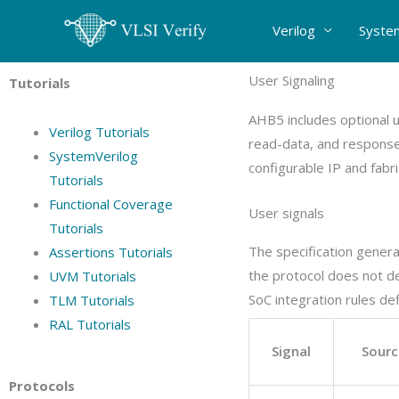
Skip
Verilog
Syste
to
content
User Signaling
Tutorials
AHB5 includes optional 
Verilog Tutorials
read-data, and response
SystemVerilog
configurable IP and fabr
Tutorials
Functional Coverage
User signals
Tutorials
The specification genera
Assertions Tutorials
the protocol does not d
UVM Tutorials
SoC integration rules de
TLM Tutorials
RAL Tutorials
Signal
Sourc
Protocols