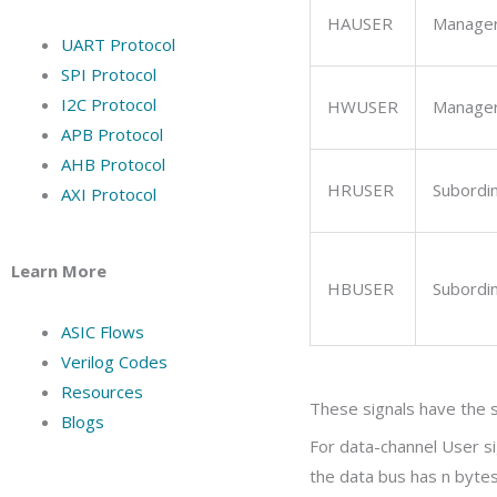
HAUSER
Manage
UART Protocol
SPI Protocol
I2C Protocol
HWUSER
Manage
APB Protocol
AHB Protocol
HRUSER
Subordi
AXI Protocol
Learn More
HBUSER
Subordi
ASIC Flows
Verilog Codes
Resources
These signals have the s
Blogs
For data-channel User s
the data bus has
n
bytes,