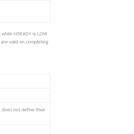
 while
HREADY
is LOW
are valid on completing
t does not define their