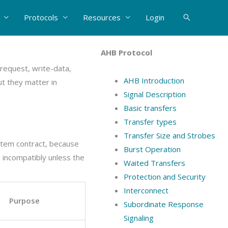
Protocols
Resources
Login
Search
AHB Protocol
request, write-data,
AHB Introduction
t they matter in
Signal Description
Basic transfers
Transfer types
Transfer Size and Strobes
ystem contract, because
Burst Operation
 incompatibly unless the
Waited Transfers
Protection and Security
Interconnect
Purpose
Subordinate Response
Signaling