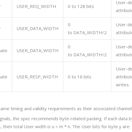
User-de
r
USER_REQ_WIDTH
0 to 128 bits
attribut
0
User-de
r
USER_DATA_WIDTH
to
DATA_WIDTH/2
attribut
0
User-de
nate
USER_DATA_WIDTH
to
DATA_WIDTH/2
attribut
User-de
nate
USER_RESP_WIDTH
0 to 16 bits
attribut
writes.
ame timing and validity requirements as their associated channel
ignals, the spec recommends byte-related packing. If each data 
 then total User width is
u = m * n
. The User bits for byte
y
are: