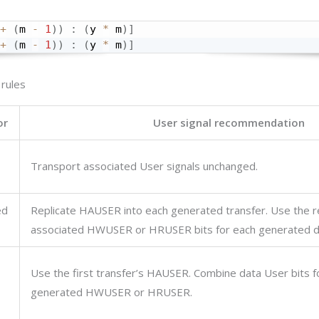
+
(
m 
-
1
)
)
:
(
y 
*
 m
)
]
+
(
m 
-
1
)
)
:
(
y 
*
 m
)
]
 rules
or
User signal recommendation
Transport associated User signals unchanged.
ed
Replicate
HAUSER
into each generated transfer. Use the r
associated
HWUSER
or
HRUSER
bits for each generated d
Use the first transfer’s
HAUSER
. Combine data User bits f
generated
HWUSER
or
HRUSER
.