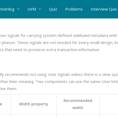
mVerilog
UVM
Quiz
Problems
Interview Que.
user signals for carrying system-defined sideband metadata with 
 phases. These signals are not needed for every small design, bu
ics that need to preserve extra transaction information.
lly recommends not using User signals unless there is a clear s
efine their meaning. Two components can use the same User bits
fine them.
Recommended
e
Width property
width