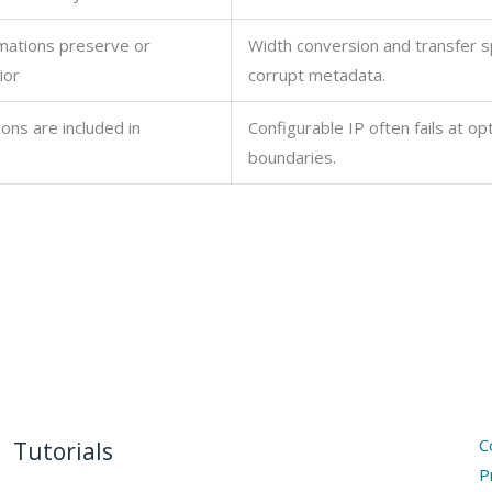
mations preserve or
Width conversion and transfer sp
ior
corrupt metadata.
ions are included in
Configurable IP often fails at op
boundaries.
C
Tutorials
P