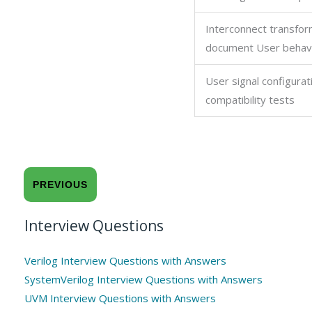
Interconnect transfor
document User behav
User signal configurat
compatibility tests
PREVIOUS
Interview Questions
Verilog Interview Questions with Answers
SystemVerilog Interview Questions with Answers
UVM Interview Questions with Answers