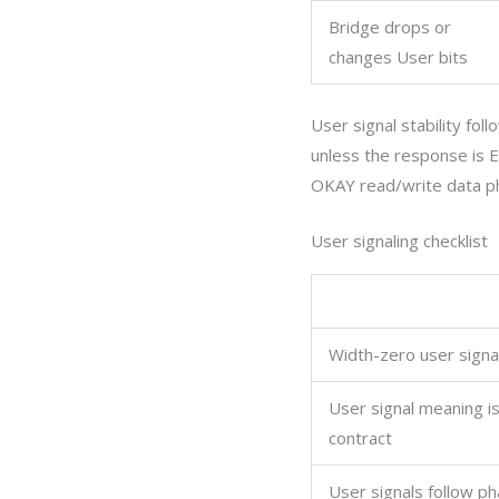
Bridge drops or
changes User bits
User signal stability fo
unless the response is
OKAY read/write data p
User signaling checklist
Width-zero user signa
User signal meaning i
contract
User signals follow pha