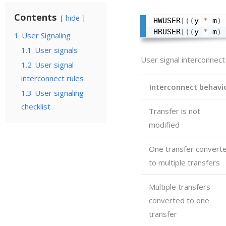
Contents
hide
HWUSER
[
(
(
y 
*
 m
)
HRUSER
[
(
(
y 
*
 m
)
1
User Signaling
1.1
User signals
User signal interconnect
1.2
User signal
interconnect rules
Interconnect behavi
1.3
User signaling
checklist
Transfer is not
modified
One transfer convert
to multiple transfers
Multiple transfers
converted to one
transfer