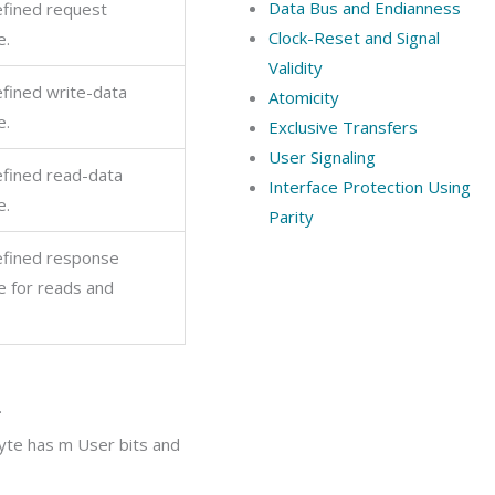
Data Bus and Endianness
fined request
Clock-Reset and Signal
e.
Validity
fined write-data
Atomicity
e.
Exclusive Transfers
User Signaling
fined read-data
Interface Protection Using
e.
Parity
fined response
e for reads and
.
byte has
m
User bits and