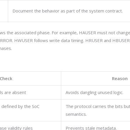
Document the behavior as part of the system contract.
llows the associated phase. For example,
HAUSER
must not change
 ERROR.
HWUSER
follows write data timing.
HRUSER
and
HBUSER
hases.
Check
Reason
ls are absent
Avoids dangling unused logic.
s defined by the SoC
The protocol carries the bits bu
semantics.
se validity rules
Prevents stale metadata.